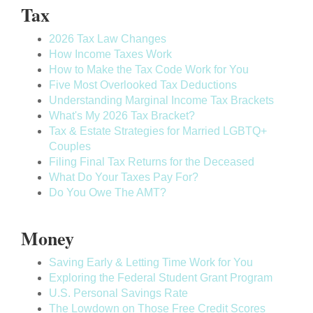
Tax
2026 Tax Law Changes
How Income Taxes Work
How to Make the Tax Code Work for You
Five Most Overlooked Tax Deductions
Understanding Marginal Income Tax Brackets
What's My 2026 Tax Bracket?
Tax & Estate Strategies for Married LGBTQ+
Couples
Filing Final Tax Returns for the Deceased
What Do Your Taxes Pay For?
Do You Owe The AMT?
Money
Saving Early & Letting Time Work for You
Exploring the Federal Student Grant Program
U.S. Personal Savings Rate
The Lowdown on Those Free Credit Scores