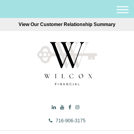
M
e
View Our Customer Relationship Summary
n
u
716-906-3175