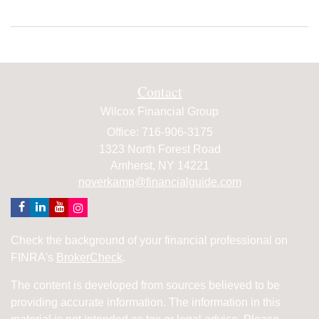
Contact
Wilcox Financial Group
Office: 716-906-3175
1323 North Forest Road
Amherst,
NY
14221
noverkamp@financialguide.com
Check the background of your financial professional on
FINRA's
BrokerCheck
.
The content is developed from sources believed to be
providing accurate information. The information in this