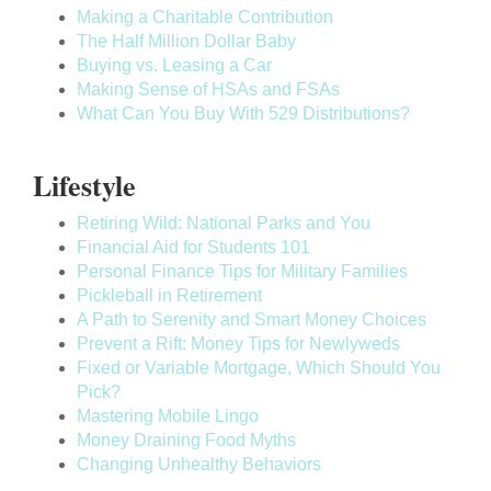
Making a Charitable Contribution
The Half Million Dollar Baby
Buying vs. Leasing a Car
Making Sense of HSAs and FSAs
What Can You Buy With 529 Distributions?
Lifestyle
Retiring Wild: National Parks and You
Financial Aid for Students 101
Personal Finance Tips for Military Families
Pickleball in Retirement
A Path to Serenity and Smart Money Choices
Prevent a Rift: Money Tips for Newlyweds
Fixed or Variable Mortgage, Which Should You
Pick?
Mastering Mobile Lingo
Money Draining Food Myths
Changing Unhealthy Behaviors