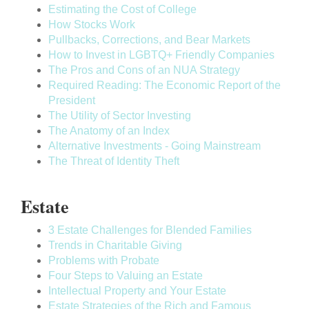
Estimating the Cost of College
How Stocks Work
Pullbacks, Corrections, and Bear Markets
How to Invest in LGBTQ+ Friendly Companies
The Pros and Cons of an NUA Strategy
Required Reading: The Economic Report of the
President
The Utility of Sector Investing
The Anatomy of an Index
Alternative Investments - Going Mainstream
The Threat of Identity Theft
Estate
3 Estate Challenges for Blended Families
Trends in Charitable Giving
Problems with Probate
Four Steps to Valuing an Estate
Intellectual Property and Your Estate
Estate Strategies of the Rich and Famous