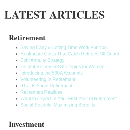
LATEST ARTICLES
Retirement
Saving Early & Letting Time Work For You
Healthcare Costs That Catch Retirees Off Guard
Split Annuity Strategy
Helpful Retirement Strategies for Women
Introducing the 530A Accounts
Volunteering in Retirement
9 Facts About Retirement
Retirement Realities
What to Expect in Your First Year of Retirement
Social Security: Maximizing Benefits
Investment