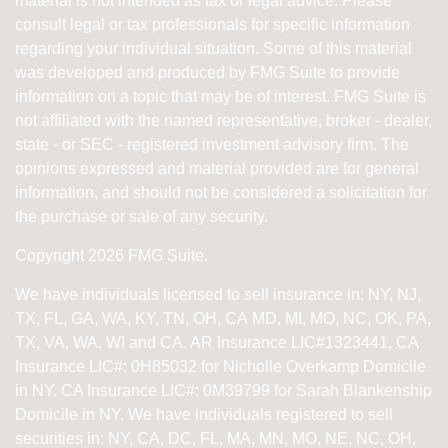
material is not intended as tax or legal advice. Please
consult legal or tax professionals for specific information
regarding your individual situation. Some of this material
was developed and produced by FMG Suite to provide
information on a topic that may be of interest. FMG Suite is
not affiliated with the named representative, broker - dealer,
state - or SEC - registered investment advisory firm. The
opinions expressed and material provided are for general
information, and should not be considered a solicitation for
the purchase or sale of any security.
Copyright 2026 FMG Suite.
We have individuals licensed to sell insurance in: NY, NJ,
TX, FL, GA, WA, KY, TN, OH, CA
MD, MI, MO, NC, OK, PA,
TX, VA, WA, WI and CA
. AR Insurance LIC#1323441, CA
Insurance LIC#: 0H85032 for Nicholle Overkamp Domicile
in NY. CA Insurance LIC#: 0M39799 for Sarah Blankenship
Domicile in NY.
We have individuals registered to sell
securities in:
NY, CA, DC, FL, MA, MN, MO, NE, NC, OH,