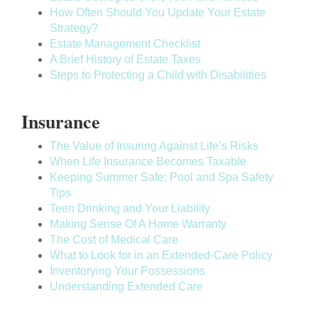
How Often Should You Update Your Estate
Strategy?
Estate Management Checklist
A Brief History of Estate Taxes
Steps to Protecting a Child with Disabilities
Insurance
The Value of Insuring Against Life’s Risks
When Life Insurance Becomes Taxable
Keeping Summer Safe: Pool and Spa Safety
Tips
Teen Drinking and Your Liability
Making Sense Of A Home Warranty
The Cost of Medical Care
What to Look for in an Extended-Care Policy
Inventorying Your Possessions
Understanding Extended Care