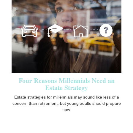
Four Reasons Millennials Need an
Estate Strategy
Estate strategies for millennials may sound like less of a
concern than retirement, but young adults should prepare
now.