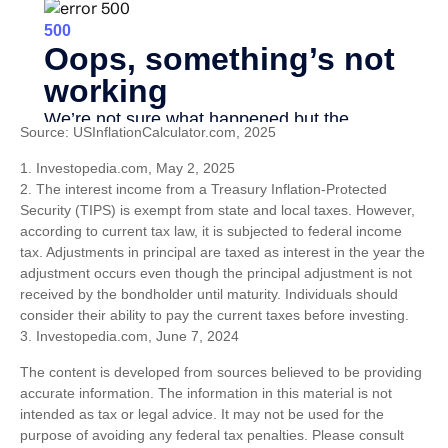
Source: USInflationCalculator.com, 2025
1. Investopedia.com, May 2, 2025
2. The interest income from a Treasury Inflation-Protected
Security (TIPS) is exempt from state and local taxes. However,
according to current tax law, it is subjected to federal income
tax. Adjustments in principal are taxed as interest in the year the
adjustment occurs even though the principal adjustment is not
received by the bondholder until maturity. Individuals should
consider their ability to pay the current taxes before investing.
3. Investopedia.com, June 7, 2024
The content is developed from sources believed to be providing
accurate information. The information in this material is not
intended as tax or legal advice. It may not be used for the
purpose of avoiding any federal tax penalties. Please consult