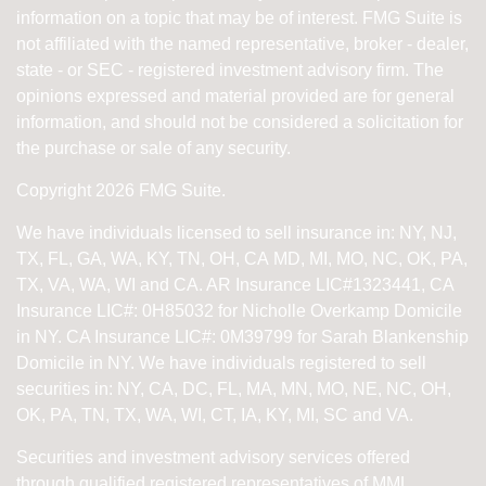
information on a topic that may be of interest. FMG Suite is
not affiliated with the named representative, broker - dealer,
state - or SEC - registered investment advisory firm. The
opinions expressed and material provided are for general
information, and should not be considered a solicitation for
the purchase or sale of any security.
Copyright 2026 FMG Suite.
We have individuals licensed to sell insurance in: NY, NJ,
TX, FL, GA, WA, KY, TN, OH, CA
MD, MI, MO, NC, OK, PA,
TX, VA, WA, WI and CA
. AR Insurance LIC#1323441, CA
Insurance LIC#: 0H85032 for Nicholle Overkamp Domicile
in NY. CA Insurance LIC#: 0M39799 for Sarah Blankenship
Domicile in NY.
We have individuals registered to sell
securities in:
NY, CA, DC, FL, MA, MN, MO, NE, NC, OH,
OK, PA, TN, TX, WA, WI,
CT, IA, KY, MI, SC and VA.
Securities and investment advisory services offered
through qualified registered representatives of
MML