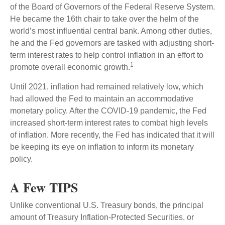
of the Board of Governors of the Federal Reserve System.
He became the 16th chair to take over the helm of the
world’s most influential central bank. Among other duties,
he and the Fed governors are tasked with adjusting short-
term interest rates to help control inflation in an effort to
1
promote overall economic growth.
Until 2021, inflation had remained relatively low, which
had allowed the Fed to maintain an accommodative
monetary policy. After the COVID-19 pandemic, the Fed
increased short-term interest rates to combat high levels
of inflation. More recently, the Fed has indicated that it will
be keeping its eye on inflation to inform its monetary
policy.
A Few TIPS
Unlike conventional U.S. Treasury bonds, the principal
amount of Treasury Inflation-Protected Securities, or