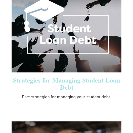
Strategies for Managing Student Loan
Debt
Five strategies for managing your student debt.