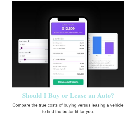
Should I Buy or Lease an Auto?
Compare the true costs of buying versus leasing a vehicle
to find the better fit for you.