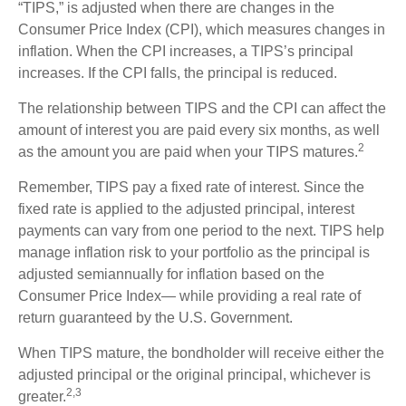
“TIPS,” is adjusted when there are changes in the
Consumer Price Index (CPI), which measures changes in
inflation. When the CPI increases, a TIPS’s principal
increases. If the CPI falls, the principal is reduced.
The relationship between TIPS and the CPI can affect the
amount of interest you are paid every six months, as well
2
as the amount you are paid when your TIPS matures.
Remember, TIPS pay a fixed rate of interest. Since the
fixed rate is applied to the adjusted principal, interest
payments can vary from one period to the next. TIPS help
manage inflation risk to your portfolio as the principal is
adjusted semiannually for inflation based on the
Consumer Price Index— while providing a real rate of
return guaranteed by the U.S. Government.
When TIPS mature, the bondholder will receive either the
adjusted principal or the original principal, whichever is
2,3
greater.