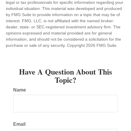
legal or tax professionals for specific information regarding your
individual situation. This material was developed and produced
by FMG Suite to provide information on a topic that may be of
interest. FMG, LLC, is not affiliated with the named broker-
dealer, state- or SEC-registered investment advisory firm. The
opinions expressed and material provided are for general
information, and should not be considered a solicitation for the
purchase or sale of any security. Copyright
2026 FMG Suite.
Have A Question About This
Topic?
Name
Email