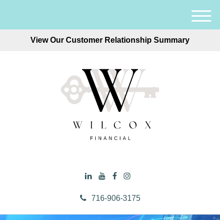
M
e
View Our Customer Relationship Summary
n
u
716-906-3175