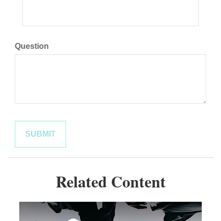
Question
Related Content