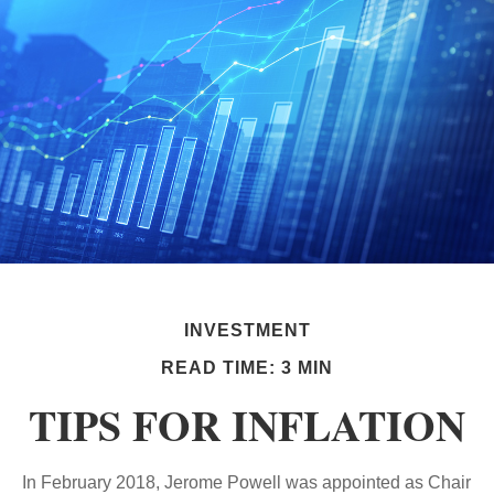
INVESTMENT
READ TIME: 3 MIN
TIPS FOR INFLATION
In February 2018, Jerome Powell was appointed as Chair