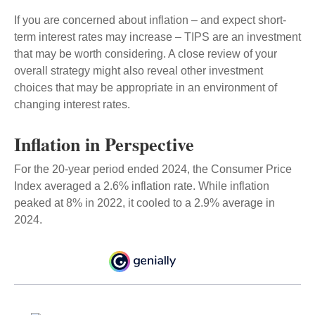
If you are concerned about inflation – and expect short-
term interest rates may increase – TIPS are an investment
that may be worth considering. A close review of your
overall strategy might also reveal other investment
choices that may be appropriate in an environment of
changing interest rates.
Inflation in Perspective
For the 20-year period ended 2024, the Consumer Price
Index averaged a 2.6% inflation rate. While inflation
peaked at 8% in 2022, it cooled to a 2.9% average in
2024.