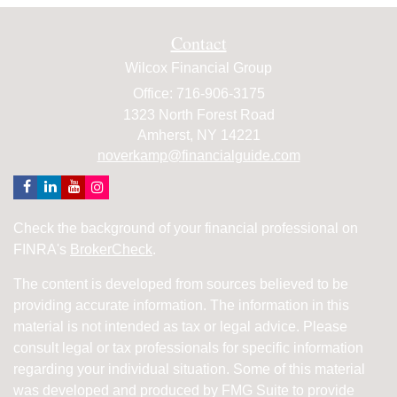
Contact
Wilcox Financial Group
Office: 716-906-3175
1323 North Forest Road
Amherst,
NY
14221
noverkamp@financialguide.com
Check the background of your financial professional on
FINRA's
BrokerCheck
.
The content is developed from sources believed to be
providing accurate information. The information in this
material is not intended as tax or legal advice. Please
consult legal or tax professionals for specific information
regarding your individual situation. Some of this material
was developed and produced by FMG Suite to provide