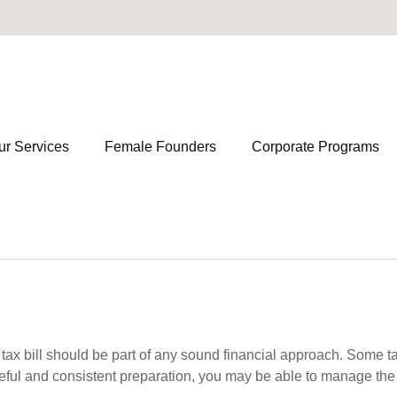
ur Services
Female Founders
Corporate Programs
ax bill should be part of any sound financial approach. Some t
eful and consistent preparation, you may be able to manage the i