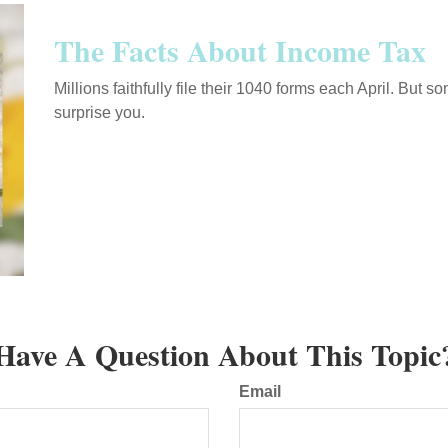
The Facts About Income Tax
Millions faithfully file their 1040 forms each April. But
surprise you.
Have A Question About This Topic
Email