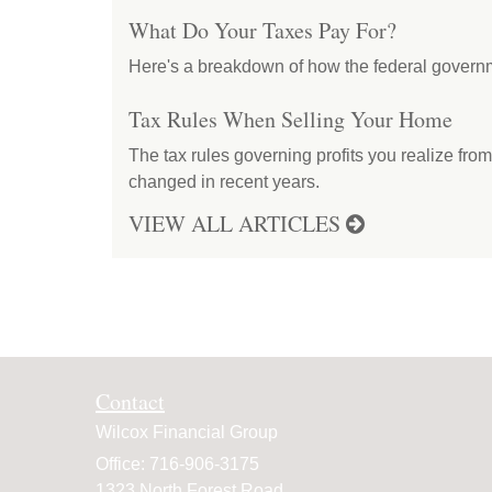
What Do Your Taxes Pay For?
Here's a breakdown of how the federal govern
Tax Rules When Selling Your Home
The tax rules governing profits you realize fro
changed in recent years.
VIEW ALL ARTICLES
Contact
Wilcox Financial Group
Office: 716-906-3175
1323 North Forest Road