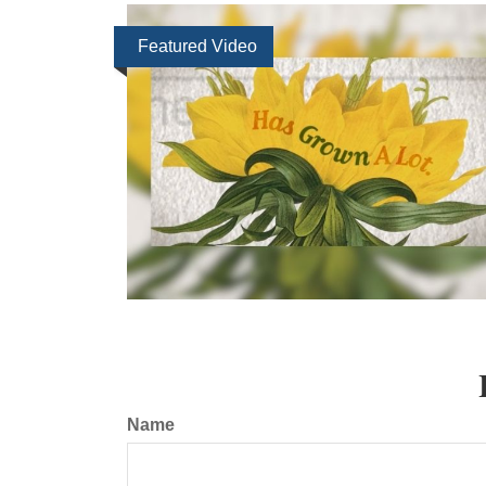
Featured Video
Name