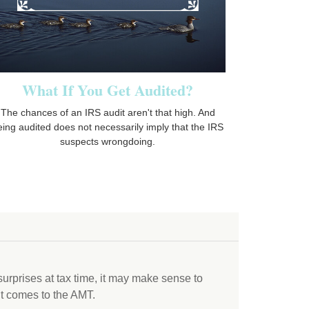
What If You Get Audited?
The chances of an IRS audit aren't that high. And
eing audited does not necessarily imply that the IRS
suspects wrongdoing.
 surprises at tax time, it may make sense to
t comes to the AMT.