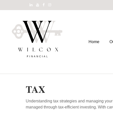
Home
O
TAX
Understanding tax strategies and managing your t
managed through tax-efficient investing. With car