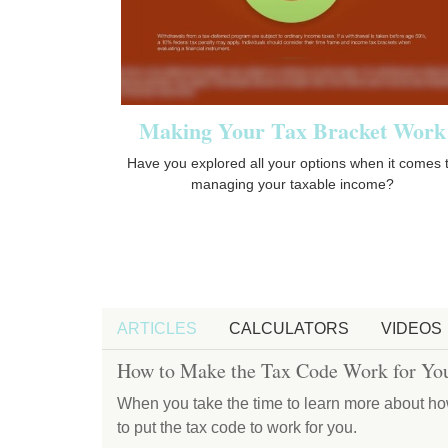
Making Your Tax Bracket Work
Have you explored all your options when it comes 
managing your taxable income?
ARTICLES
CALCULATORS
VIDEOS
How to Make the Tax Code Work for Yo
When you take the time to learn more about ho
to put the tax code to work for you.