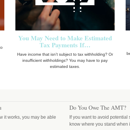
You May Need to Make Estimated
Tax Payments If…
to
b
Have income that isn’t subject to tax withholding? Or
insufficient withholdings? You may have to pay
estimated taxes.
u
Do You Owe The AMT?
w it works, you may be able
If you want to avoid potential
know where you stand when i