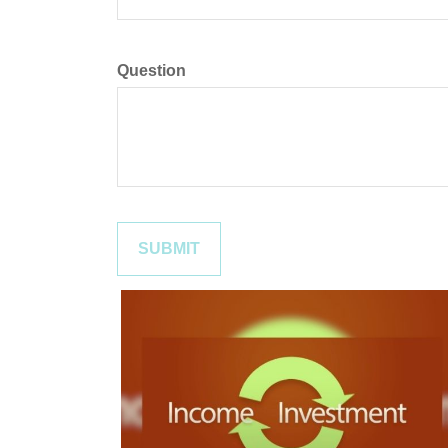
Question