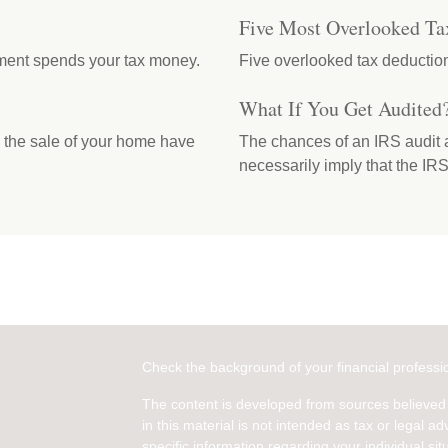
Five Most Overlooked Ta
ment spends your tax money.
Five overlooked tax deduction
What If You Get Audited
m the sale of your home have
The chances of an IRS audit a
necessarily imply that the I
Check the background of your financial profess
The content is developed from sources believed 
in this material is not intended as tax or legal ad
specific information regarding your individual s