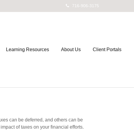
716-906-3175
Learning Resources
About Us
Client Portals
axes can be deferred, and others can be
mpact of taxes on your financial efforts.