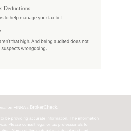
x Deductions
s to help manage your tax bill.
?
ren't that high. And being audited does not
RS suspects wrongdoing.
BrokerCheck
ional on FINRA's
.
to be providing accurate information. The information
vice. Please consult legal or tax professionals for
ituation. Some of this material was developed and