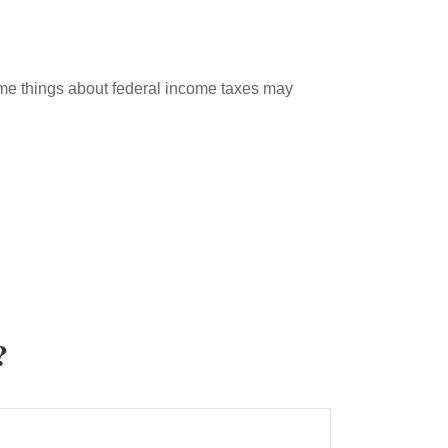
 some things about federal income taxes may
?