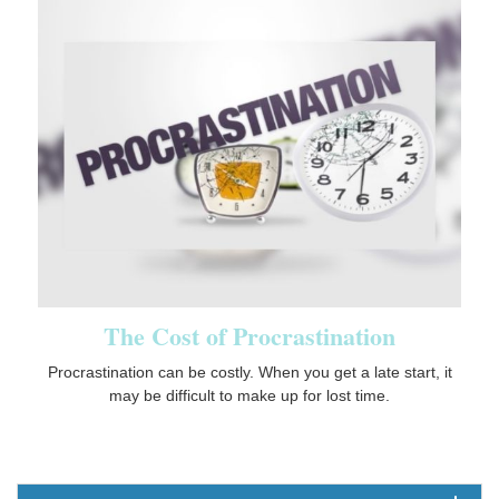
The Cost of Procrastination
Procrastination can be costly. When you get a late start, it
may be difficult to make up for lost time.