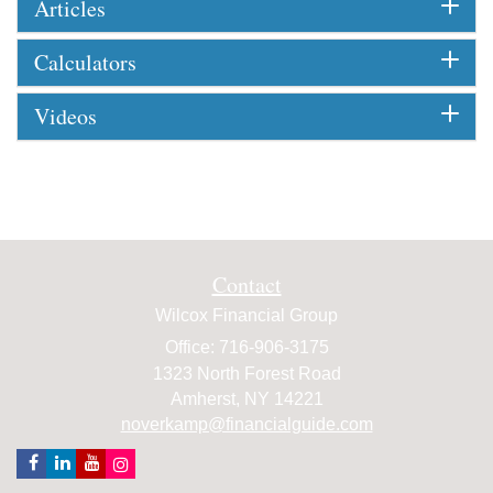
Articles
Calculators
Videos
Contact
Wilcox Financial Group
Office: 716-906-3175
1323 North Forest Road
Amherst,
NY
14221
noverkamp@financialguide.com