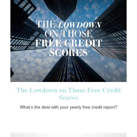
The Lowdown on Those Free Credit
Scores
What’s the deal with your yearly free credit report?