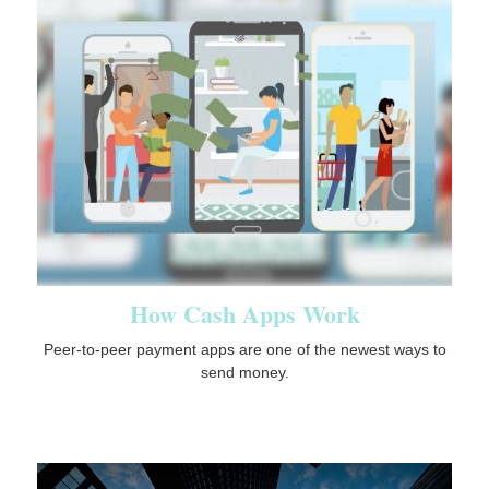
How Cash Apps Work
Peer-to-peer payment apps are one of the newest ways to
send money.