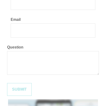
Email
Question