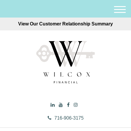
M
e
View Our Customer Relationship Summary
n
u
716-906-3175