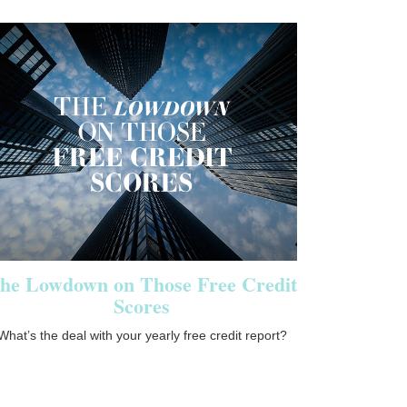
he Lowdown on Those Free Credit
Scores
What’s the deal with your yearly free credit report?