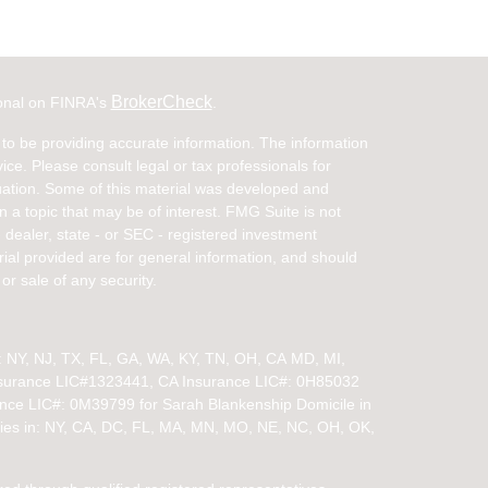
BrokerCheck
ional on FINRA's
.
to be providing accurate information. The information
vice. Please consult legal or tax professionals for
ituation. Some of this material was developed and
a topic that may be of interest. FMG Suite is not
- dealer, state - or SEC - registered investment
ial provided are for general information, and should
or sale of any security.
in: NY, NJ, TX, FL, GA, WA, KY, TN, OH, CA
MD, MI,
nsurance LIC#1323441, CA Insurance LIC#: 0H85032
ance LIC#: 0M39799 for Sarah Blankenship Domicile in
ies in:
NY, CA, DC, FL, MA, MN, MO, NE, NC, OH, OK,