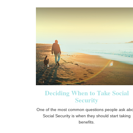
Deciding When to Take Social
Security
One of the most common questions people ask abo
Social Security is when they should start taking
benefits.