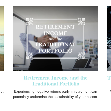
Retirement Income and the
T
Traditional Portfolio
ut
Experiencing negative returns early in retirement can
potentially undermine the sustainability of your assets.