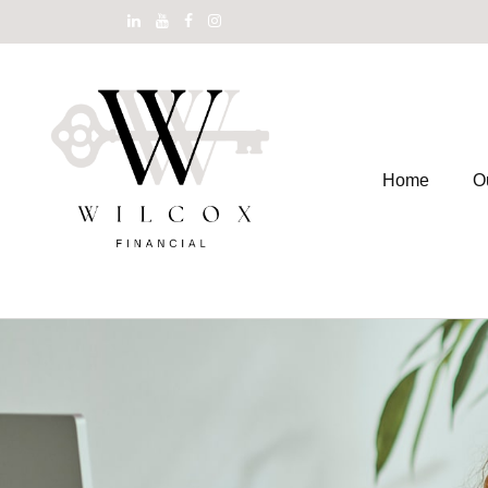
Home
O