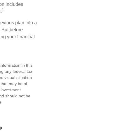
ion includes
1
.
revious plan into a
. But before
ing your financial
nformation in this
ng any federal tax
dividual situation.
 that may be of
d investment
and should not be
e.
?