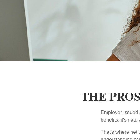
THE PROS
Employer-issued st
benefits, it's nat
That's where net 
understanding of 