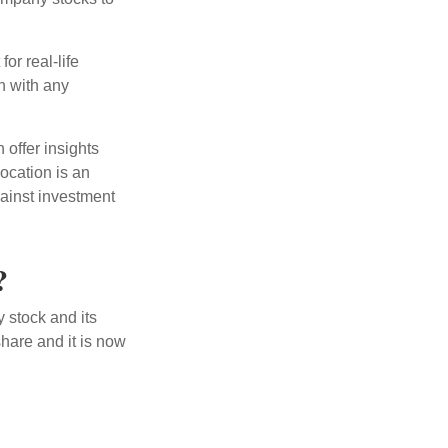
or real-life
h with any
 offer insights
location is an
ainst investment
?
 stock and its
hare and it is now