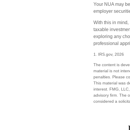
Your NUA may be t
employer securitie
With this in mind,
taxable investmen
exploring any choi
professional appr
1. IRS.gov, 2026
The content is deve
material is not inte
penalties. Please co
This material was d
interest. FMG, LLC, 
advisory firm. The 
considered a solicit