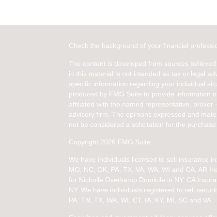
Check the background of your financial profess
The content is developed from sources believed 
in this material is not intended as tax or legal ad
specific information regarding your individual s
produced by FMG Suite to provide information on 
affiliated with the named representative, broker 
advisory firm. The opinions expressed and mater
not be considered a solicitation for the purchase 
Copyright 2026 FMG Suite.
We have individuals licensed to sell insurance 
MO, NC, OK, PA, TX, VA, WA, WI and CA
. AR I
for Nicholle Overkamp Domicile in NY. CA Insur
NY.
We have individuals registered to sell securit
PA, TN, TX, WA, WI,
CT, IA, KY, MI, SC and VA.