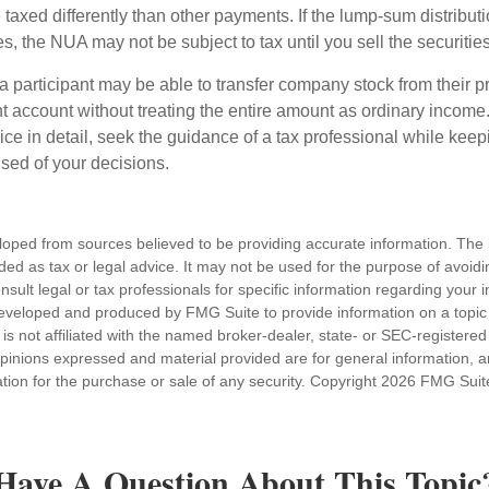
axed differently than other payments. If the lump-sum distribut
s, the NUA may not be subject to tax until you sell the securities
 a participant may be able to transfer company stock from their p
t account without treating the entire amount as ordinary income
ce in detail, seek the guidance of a tax professional while keep
ised of your decisions.
loped from sources believed to be providing accurate information. The i
nded as tax or legal advice. It may not be used for the purpose of avoidi
nsult legal or tax professionals for specific information regarding your in
eveloped and produced by FMG Suite to provide information on a topic
is not affiliated with the named broker-dealer, state- or SEC-registere
opinions expressed and material provided are for general information, 
ation for the purchase or sale of any security. Copyright
2026 FMG Suit
Have A Question About This Topic