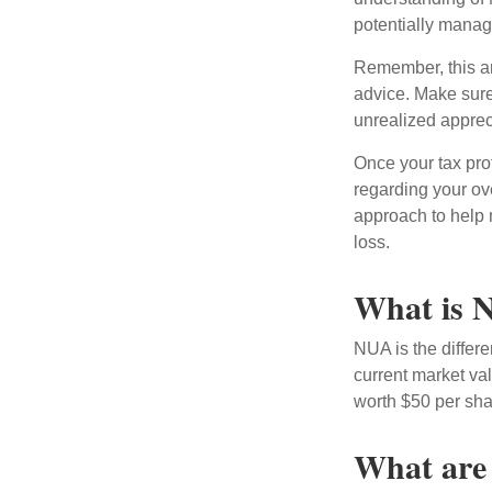
potentially manage
Remember, this art
advice. Make sure
unrealized apprec
Once your tax pro
regarding your ove
approach to help 
loss.
What is N
NUA is the differ
current market va
worth $50 per sha
What are