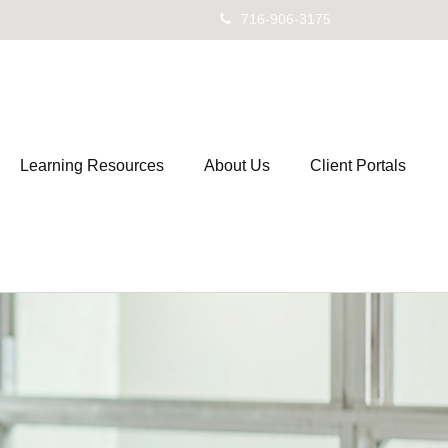
716-906-3175
Learning Resources
About Us
Client Portals