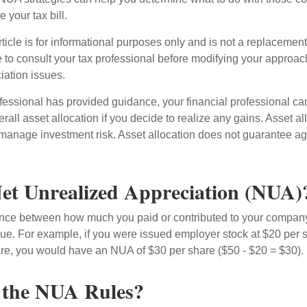
 your tax bill.
icle is for informational purposes only and is not a replacement f
 to consult your tax professional before modifying your approac
iation issues.
fessional has provided guidance, your financial professional can
rall asset allocation if you decide to realize any gains. Asset al
manage investment risk. Asset allocation does not guarantee ag
et Unrealized Appreciation (NUA)
ence between how much you paid or contributed to your company
lue. For example, if you were issued employer stock at $20 per s
re, you would have an NUA of $30 per share ($50 - $20 = $30).
 the NUA Rules?