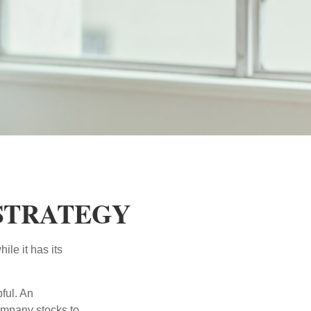
 STRATEGY
ile it has its
ful. An
ompany stocks to