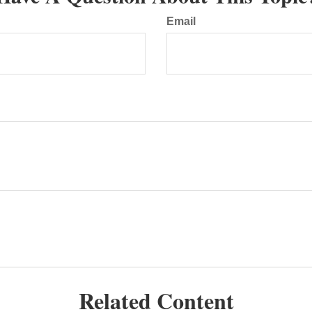
Email
Related Content