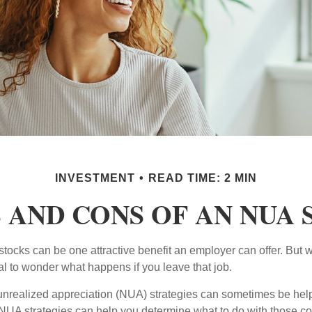
INVESTMENT
READ TIME: 2 MIN
 AND CONS OF AN NUA
ocks can be one attractive benefit an employer can offer. But wh
ural to wonder what happens if you leave that job.
unrealized appreciation (NUA) strategies can sometimes be help
NUA strategies can help you determine what to do with those c