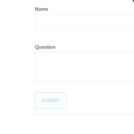
Name
Question