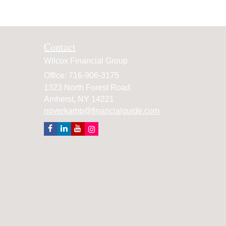
Contact
Wilcox Financial Group
Office: 716-906-3175
1323 North Forest Road
Amherst,
NY
14221
noverkamp@financialguide.com