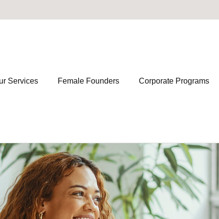
ur Services
Female Founders
Corporate Programs