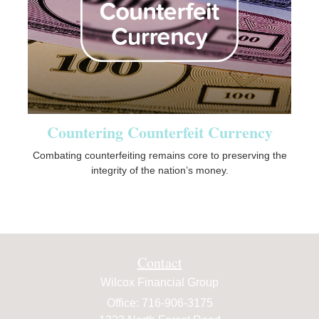
Countering Counterfeit Currency
Combating counterfeiting remains core to preserving the
integrity of the nation’s money.
Contact
Wilcox Financial Group
Office: 716-906-3175