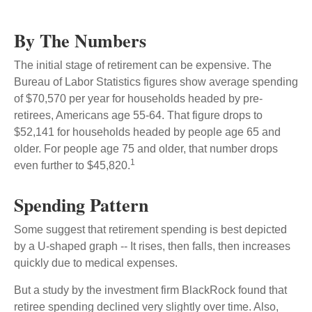
By The Numbers
The initial stage of retirement can be expensive. The
Bureau of Labor Statistics figures show average spending
of $70,570 per year for households headed by pre-
retirees, Americans age 55-64. That figure drops to
$52,141 for households headed by people age 65 and
older. For people age 75 and older, that number drops
1
even further to $45,820.
Spending Pattern
Some suggest that retirement spending is best depicted
by a U-shaped graph -- It rises, then falls, then increases
quickly due to medical expenses.
But a study by the investment firm BlackRock found that
retiree spending declined very slightly over time. Also,