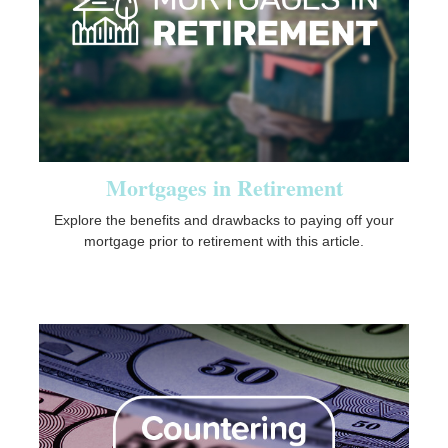
Mortgages in Retirement
Explore the benefits and drawbacks to paying off your
mortgage prior to retirement with this article.