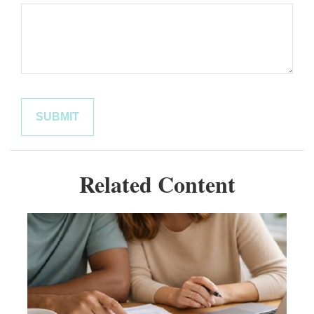
Related Content