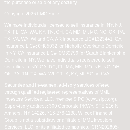
the purchase or sale of any security.
Copyright 2026 FMG Suite.
We have individuals licensed to sell insurance in: NY, NJ,
TX, FL, GA, WA, KY, TN, OH, CA
MD, MI, MO, NC, OK, PA,
TX, VA, WA, WI and CA
. AR Insurance LIC#1323441, CA
Insurance LIC#: 0H85032 for Nicholle Overkamp Domicile
in NY. CA Insurance LIC#: 0M39799 for Sarah Blankenship
Domicile in NY.
We have individuals registered to sell
securities in:
NY, CA, DC, FL, MA, MN, MO, NE, NC, OH,
OK, PA, TN, TX, WA, WI,
CT, IA, KY, MI, SC and VA.
Securities and investment advisory services offered
through qualified registered representatives of
MML
Investors Services, LLC, member SIPC (
www.sipc.org
).
Supervisory address: 300 Corporate PKWY, STE 216 N,
Amherst, NY 14226. 716-276-1138. Wilcox Financial
Group is not a subsidiary or affiliate of MML Investors
Services, LLC, or its affiliated companies. CRN202805-