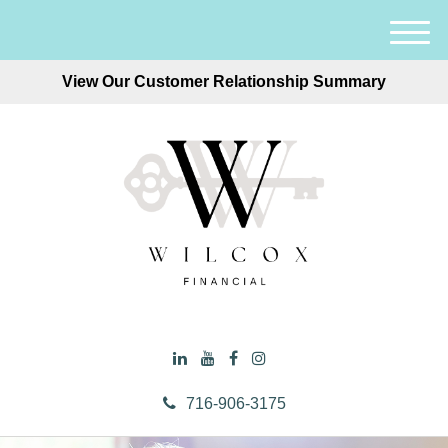
M
e
View Our Customer Relationship Summary
n
u
716-906-3175