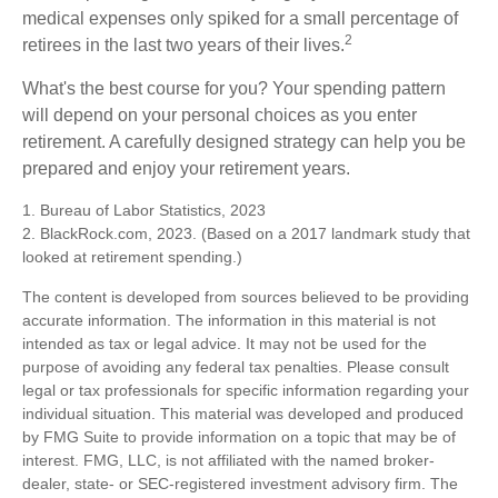
medical expenses only spiked for a small percentage of
2
retirees in the last two years of their lives.
What's the best course for you? Your spending pattern
will depend on your personal choices as you enter
retirement. A carefully designed strategy can help you be
prepared and enjoy your retirement years.
1. Bureau of Labor Statistics, 2023
2. BlackRock.com, 2023. (Based on a 2017 landmark study that
looked at retirement spending.)
The content is developed from sources believed to be providing
accurate information. The information in this material is not
intended as tax or legal advice. It may not be used for the
purpose of avoiding any federal tax penalties. Please consult
legal or tax professionals for specific information regarding your
individual situation. This material was developed and produced
by FMG Suite to provide information on a topic that may be of
interest. FMG, LLC, is not affiliated with the named broker-
dealer, state- or SEC-registered investment advisory firm. The