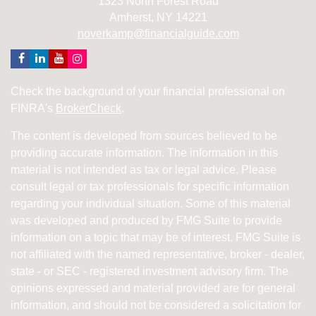
1323 North Forest Road
Amherst,
NY
14221
noverkamp@financialguide.com
Check the background of your financial professional on
FINRA's
BrokerCheck
.
The content is developed from sources believed to be
providing accurate information. The information in this
material is not intended as tax or legal advice. Please
consult legal or tax professionals for specific information
regarding your individual situation. Some of this material
was developed and produced by FMG Suite to provide
information on a topic that may be of interest. FMG Suite is
not affiliated with the named representative, broker - dealer,
state - or SEC - registered investment advisory firm. The
opinions expressed and material provided are for general
information, and should not be considered a solicitation for