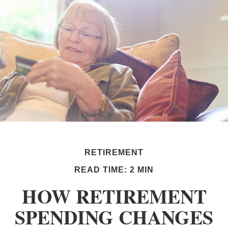
RETIREMENT
READ TIME: 2 MIN
HOW RETIREMENT
SPENDING CHANGES