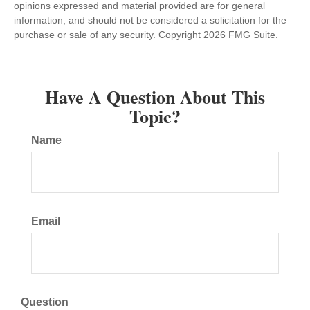
opinions expressed and material provided are for general
information, and should not be considered a solicitation for the
purchase or sale of any security. Copyright
2026 FMG Suite.
Have A Question About This
Topic?
Name
Email
Question