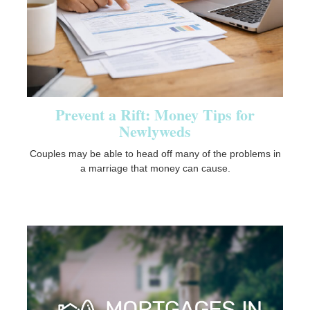
Prevent a Rift: Money Tips for
Newlyweds
Couples may be able to head off many of the problems in
a marriage that money can cause.