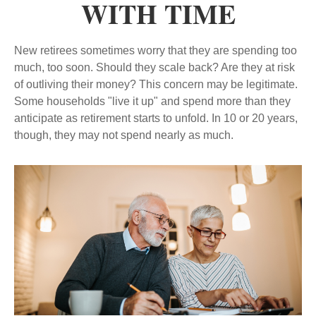
WITH TIME
New retirees sometimes worry that they are spending too
much, too soon. Should they scale back? Are they at risk
of outliving their money? This concern may be legitimate.
Some households "live it up" and spend more than they
anticipate as retirement starts to unfold. In 10 or 20 years,
though, they may not spend nearly as much.