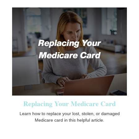
Replacing Your Medicare Card
Learn how to replace your lost, stolen, or damaged
Medicare card in this helpful article.