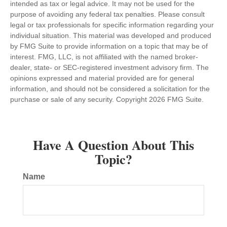
intended as tax or legal advice. It may not be used for the
purpose of avoiding any federal tax penalties. Please consult
legal or tax professionals for specific information regarding your
individual situation. This material was developed and produced
by FMG Suite to provide information on a topic that may be of
interest. FMG, LLC, is not affiliated with the named broker-
dealer, state- or SEC-registered investment advisory firm. The
opinions expressed and material provided are for general
information, and should not be considered a solicitation for the
purchase or sale of any security. Copyright
2026 FMG Suite.
Have A Question About This
Topic?
Name