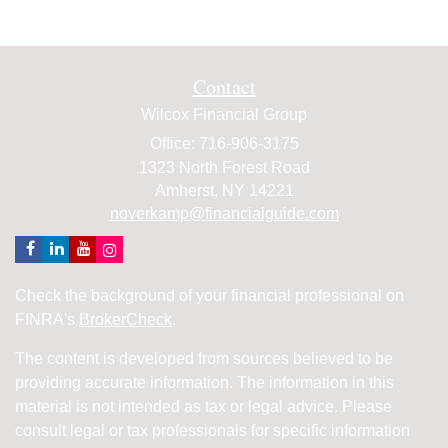
Contact
Wilcox Financial Group
Office: 716-906-3175
1323 North Forest Road
Amherst,
NY
14221
noverkamp@financialguide.com
Check the background of your financial professional on
FINRA's
BrokerCheck
.
The content is developed from sources believed to be
providing accurate information. The information in this
material is not intended as tax or legal advice. Please
consult legal or tax professionals for specific information