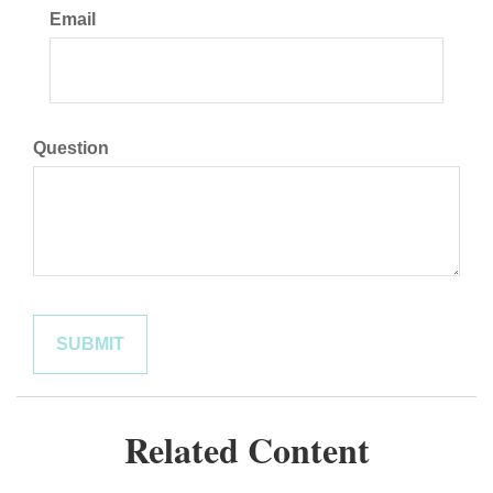
Email
Question
Related Content