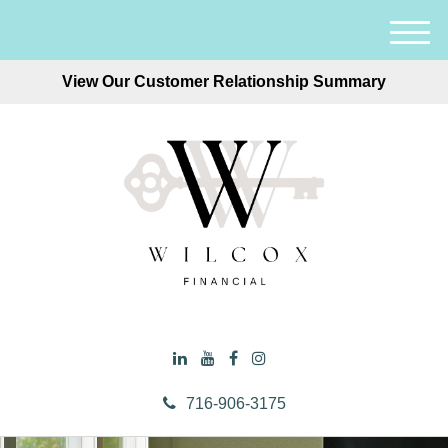
M
e
View Our Customer Relationship Summary
n
u
716-906-3175