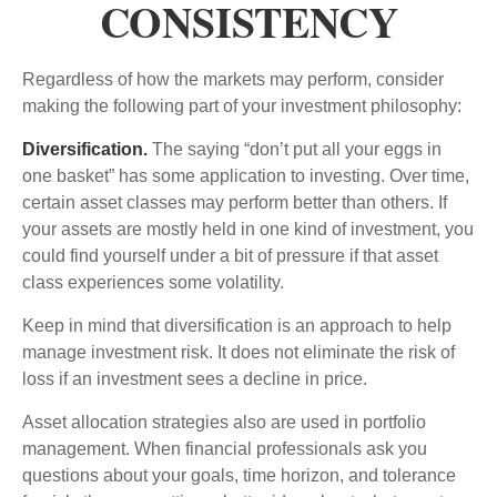
CONSISTENCY
Regardless of how the markets may perform, consider
making the following part of your investment philosophy:
Diversification.
The saying “don’t put all your eggs in
one basket” has some application to investing. Over time,
certain asset classes may perform better than others. If
your assets are mostly held in one kind of investment, you
could find yourself under a bit of pressure if that asset
class experiences some volatility.
Keep in mind that diversification is an approach to help
manage investment risk. It does not eliminate the risk of
loss if an investment sees a decline in price.
Asset allocation strategies also are used in portfolio
management. When financial professionals ask you
questions about your goals, time horizon, and tolerance