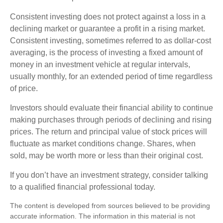
Consistent investing does not protect against a loss in a
declining market or guarantee a profit in a rising market.
Consistent investing, sometimes referred to as dollar-cost
averaging, is the process of investing a fixed amount of
money in an investment vehicle at regular intervals,
usually monthly, for an extended period of time regardless
of price.
Investors should evaluate their financial ability to continue
making purchases through periods of declining and rising
prices. The return and principal value of stock prices will
fluctuate as market conditions change. Shares, when
sold, may be worth more or less than their original cost.
If you don’t have an investment strategy, consider talking
to a qualified financial professional today.
The content is developed from sources believed to be providing
accurate information. The information in this material is not