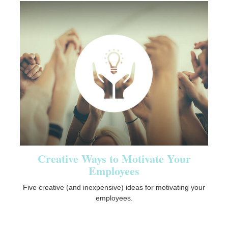
Creative Ways to Motivate Your
Employees
Five creative (and inexpensive) ideas for motivating your
employees.