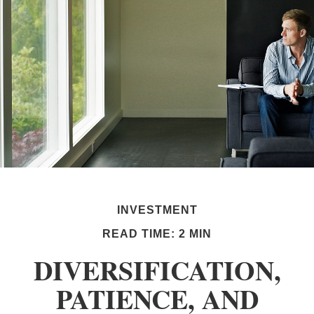
INVESTMENT
READ TIME: 2 MIN
DIVERSIFICATION,
PATIENCE, AND