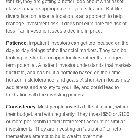
for risk, they are getting a better idea about what asset
classes may be appropriate for your situation. But like
diversification, asset allocation is an approach to help
manage investment risk. It does not eliminate the risk of
loss if an investment sees a decline in price.
Patience.
Impatient investors can get too focused on the
day-to-day doings of the financial markets. They can be
looking for short-term opportunities rather than longer-
term potential. A patient investor understands that markets
fluctuate, and has built a portfolio based on their time
horizon, risk tolerance, and goals. A short-term focus may
add stress and anxiety to your life, and could lead to
frustration with the investing process.
Consistency.
Most people invest a little at a time, within
their budget, and with regularity. They invest $50 or $100
or more per month in their retirement account or similar
investments. They are investing on “autopilot” to help
themselves attempt to build wealth over time.