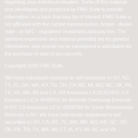
regarding your individual situation. Some of this material
was developed and produced by FMG Suite to provide
information on a topic that may be of interest. FMG Suite is
not affiliated with the named representative, broker - dealer,
state - or SEC - registered investment advisory firm. The
opinions expressed and material provided are for general
information, and should not be considered a solicitation for
the purchase or sale of any security.
Copyright 2026 FMG Suite.
We have individuals licensed to sell insurance in: NY, NJ,
TX, FL, GA, WA, KY, TN, OH, CA
MD, MI, MO, NC, OK, PA,
TX, VA, WA, WI and CA
. AR Insurance LIC#1323441, CA
Insurance LIC#: 0H85032 for Nicholle Overkamp Domicile
in NY. CA Insurance LIC#: 0M39799 for Sarah Blankenship
Domicile in NY.
We have individuals registered to sell
securities in:
NY, CA, DC, FL, MA, MN, MO, NE, NC, OH,
OK, PA, TN, TX, WA, WI,
CT, IA, KY, MI, SC and VA.