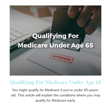
Qualifying For Medicare Under Age 65
You might qualify for Medicare if you’re under 65-years-
old. This article will explain the conditions where you may
qualify for Medicare early.