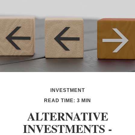
INVESTMENT
READ TIME: 3 MIN
ALTERNATIVE
INVESTMENTS -