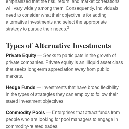
emphasized that the risk, return, and market correlations
will vary widely among them. Consequently, individuals
need to consider what their objective is for adding
alternative investments and select the appropriate
3
strategy to pursue their needs.
Types of Alternative Investments
Private Equity
— Seeks to participate in the growth of
private companies. Private equity is an illiquid asset class
that seeks long-term appreciation away from public
markets.
Hedge Funds
— Investments that have broad flexibility
in the types of strategies they can employ to follow their
stated investment objectives.
Commodity Pools
— Enterprises that attract funds from
people who are looking for pool managers to engage in
commodity-related trades.