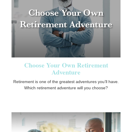
Choose Your Own Retirement
Adventure
Retirement is one of the greatest adventures you’ll have.
Which retirement adventure will you choose?