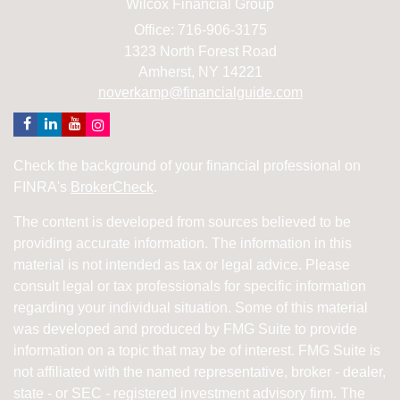
Wilcox Financial Group
Office: 716-906-3175
1323 North Forest Road
Amherst,
NY
14221
noverkamp@financialguide.com
Check the background of your financial professional on
FINRA's
BrokerCheck
.
The content is developed from sources believed to be
providing accurate information. The information in this
material is not intended as tax or legal advice. Please
consult legal or tax professionals for specific information
regarding your individual situation. Some of this material
was developed and produced by FMG Suite to provide
information on a topic that may be of interest. FMG Suite is
not affiliated with the named representative, broker - dealer,
state - or SEC - registered investment advisory firm. The