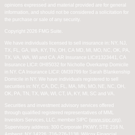
opinions expressed and material provided are for general
information, and should not be considered a solicitation for
the purchase or sale of any security.
Copyright 2026 FMG Suite.
We have individuals licensed to sell insurance in: NY, NJ,
TX, FL, GA, WA, KY, TN, OH, CA
MD, MI, MO, NC, OK, PA,
TX, VA, WA, WI and CA
. AR Insurance LIC#1323441, CA
Insurance LIC#: 0H85032 for Nicholle Overkamp Domicile
in NY. CA Insurance LIC#: 0M39799 for Sarah Blankenship
Domicile in NY.
We have individuals registered to sell
securities in:
NY, CA, DC, FL, MA, MN, MO, NE, NC, OH,
OK, PA, TN, TX, WA, WI,
CT, IA, KY, MI, SC and VA.
Securities and investment advisory services offered
through qualified registered representatives of
MML
Investors Services, LLC, member SIPC (
www.sipc.org
).
Supervisory address: 300 Corporate PKWY, STE 216 N,
Amherst, NY 14226. 716-276-1138. Wilcox Financial