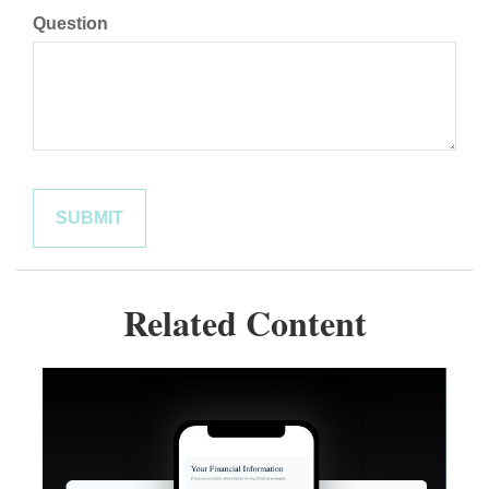
Question
Related Content