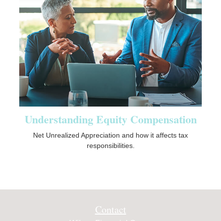
Understanding Equity Compensation
Net Unrealized Appreciation and how it affects tax
responsibilities.
Contact