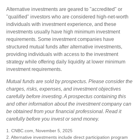
Alternative investments are geared to "accredited" or
"qualified" investors who are considered high-net-worth
individuals with investment experience, and these
investments usually have high minimum investment
requirements. Some investment companies have
structured mutual funds after alternative investments,
providing individuals with access to the investment
strategy while offering daily liquidity at lower minimum
investment requirements.
Mutual funds are sold by prospectus. Please consider the
charges, risks, expenses, and investment objectives
carefully before investing. A prospectus containing this
and other information about the investment company can
be obtained from your financial professional. Read it
carefully before you invest or send money.
1. CNBC.com, November 5, 2025
2. Alternative investments include direct participation program