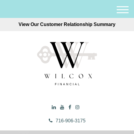
M
e
View Our Customer Relationship Summary
n
u
716-906-3175