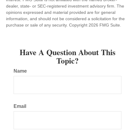
dealer, state- or SEC-registered investment advisory firm. The
opinions expressed and material provided are for general
information, and should not be considered a solicitation for the
purchase or sale of any security. Copyright
2026 FMG Suite.
Have A Question About This
Topic?
Name
Email