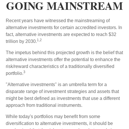
GOING MAINSTREAM
Recent years have witnessed the mainstreaming of
alternative investments for certain accredited investors. In
fact, alternative investments are expected to reach $32
1,2
trillion by 2030.
The impetus behind this projected growth is the belief that
alternative investments offer the potential to enhance the
risk/reward characteristics of a traditionally diversified
3
portfolio.
"Alternative investments" is an umbrella term for a
disparate range of investment strategies and assets that
might be best defined as investments that use a different
approach from traditional instruments.
While today's portfolios may benefit from some
diversification to alternative investments, it should be