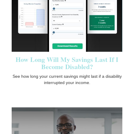
How Long Will My Savings Last If I
Become Disabled?
See how long your current savings might last if a disability
interrupted your income.