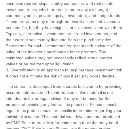
securities (partnerships, liability companies, and real estate
investment trusts, which are not listed on any exchange),
commodity pools, private equity, private debt, and hedge funds.
These programs may offer high-net-worth accredited investors
tax benefits, but they have significant risks associated with them.
Typically, alternative investments are illiquid investments, and
their current values may fluctuate from the purchase price.
Statements for such investments represent their estimate of the
value of the investor's participation in the program. The
estimated values may not necessarily reflect actual market
values or be realized upon liquidation.
3. Diversification is an approach to help manage investment risk.
It does not eliminate the risk of loss if security prices decline.
The content is developed from sources believed to be providing
accurate information. The information in this material is not
intended as tax or legal advice. It may not be used for the
purpose of avoiding any federal tax penalties. Please consult
legal or tax professionals for specific information regarding your
individual situation. This material was developed and produced
by FMG Suite to provide information on a topic that may be of
interest. FMG Suite is not affiliated with the named broker-