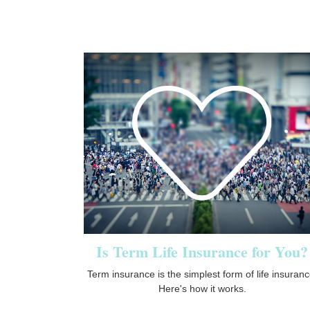
Is Term Life Insurance for You?
Term insurance is the simplest form of life insuranc
Here's how it works.