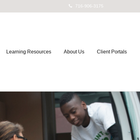
716-906-3175
Learning Resources
About Us
Client Portals