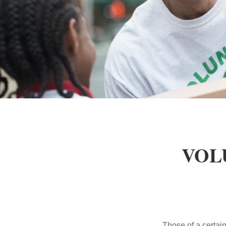
VOL
Those of a certain