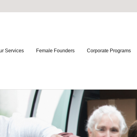
ur Services
Female Founders
Corporate Programs