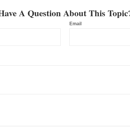
Have A Question About This Topic
Email