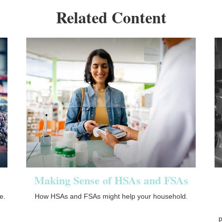
Related Content
Making Sense of HSAs and FSAs
e.
How HSAs and FSAs might help your household.
p