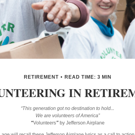
RETIREMENT
READ TIME: 3 MIN
UNTEERING IN RETIRE
“This generation got no destination to hold...
We are volunteers of America”
“
Volunteers
”
by Jefferson Airplane
 age will recall these Jefferson Airplane lyrics as a call to action