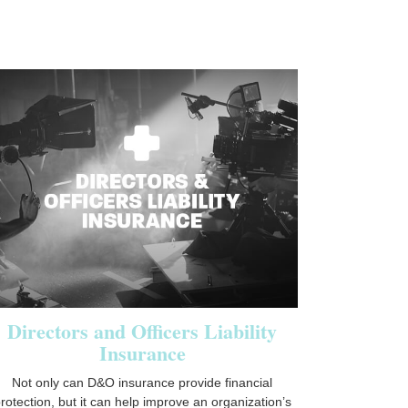
Directors and Officers Liability
Insurance
Not only can D&O insurance provide financial
rotection, but it can help improve an organization’s