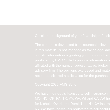
Check the background of your financial profess
The content is developed from sources believed 
in this material is not intended as tax or legal ad
specific information regarding your individual s
produced by FMG Suite to provide information on 
affiliated with the named representative, broker 
advisory firm. The opinions expressed and mater
not be considered a solicitation for the purchase 
Copyright 2026 FMG Suite.
We have individuals licensed to sell insurance 
MO, NC, OK, PA, TX, VA, WA, WI and CA
. AR I
for Nicholle Overkamp Domicile in NY. CA Insur
NY.
We have individuals registered to sell securit