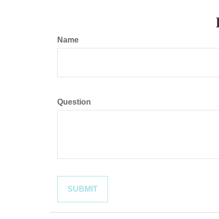
Name
Question