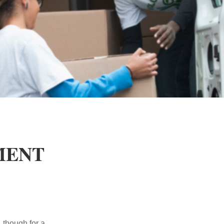
MENT
, though for a