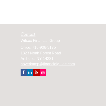
Contact
Wilcox Financial Group
Office: 716-906-3175
1323 North Forest Road
Amherst,
NY
14221
noverkamp@financialguide.com