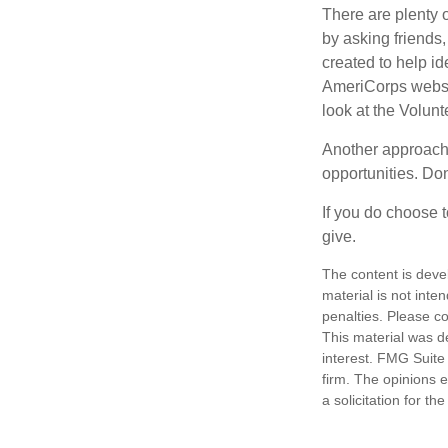
There are plenty o
by asking friends,
created to help i
AmeriCorps websit
look at the Volun
Another approach 
opportunities. Don
If you do choose t
give.
The content is deve
material is not inte
penalties. Please co
This material was d
interest. FMG Suite 
firm. The opinions 
a solicitation for t