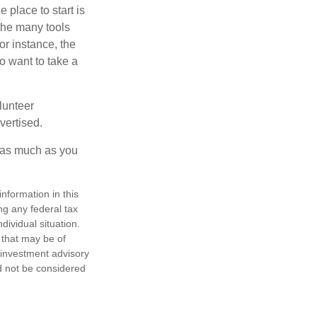
 place to start is
 the many tools
or instance, the
o want to take a
lunteer
vertised.
e as much as you
nformation in this
ng any federal tax
dividual situation.
 that may be of
d investment advisory
d not be considered