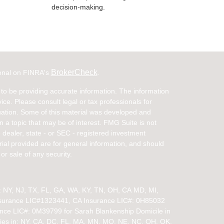
decision-making.
BrokerCheck
ional on FINRA's
.
to be providing accurate information. The information
vice. Please consult legal or tax professionals for
ituation. Some of this material was developed and
a topic that may be of interest. FMG Suite is not
- dealer, state - or SEC - registered investment
ial provided are for general information, and should
or sale of any security.
in: NY, NJ, TX, FL, GA, WA, KY, TN, OH, CA
MD, MI,
nsurance LIC#1323441, CA Insurance LIC#: 0H85032
ance LIC#: 0M39799 for Sarah Blankenship Domicile in
ies in:
NY, CA, DC, FL, MA, MN, MO, NE, NC, OH, OK,