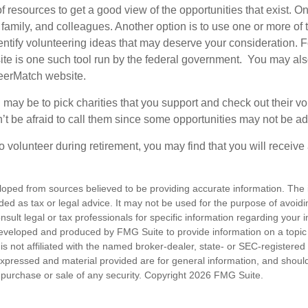
f resources to get a good view of the opportunities that exist. One
 family, and colleagues. Another option is to use one or more of
dentify volunteering ideas that may deserve your consideration.
F
e is one such tool run by the federal government. You may als
teerMatch website.
may be to pick charities that you support and check out their vo
’t be afraid to call them since some opportunities may not be ad
o volunteer during retirement, you may find that you will receiv
loped from sources believed to be providing accurate information. The i
nded as tax or legal advice. It may not be used for the purpose of avoidi
nsult legal or tax professionals for specific information regarding your in
eveloped and produced by FMG Suite to provide information on a topic
is not affiliated with the named broker-dealer, state- or SEC-registere
expressed and material provided are for general information, and shoul
he purchase or sale of any security. Copyright
2026 FMG Suite.