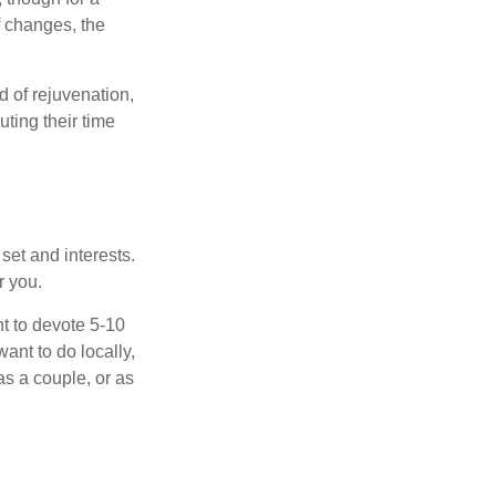
f changes, the
d of rejuvenation,
ting their time
 set and interests.
r you.
t to devote 5-10
ant to do locally,
as a couple, or as