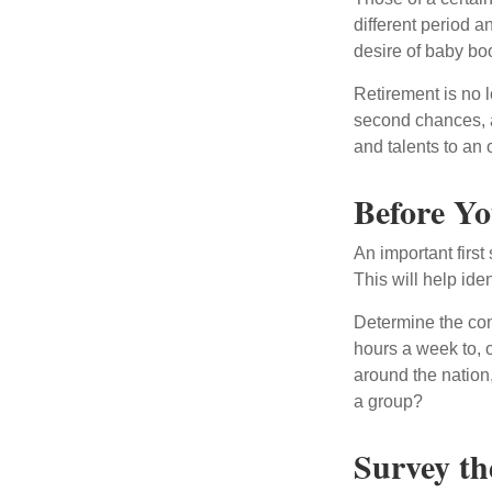
different period a
desire of baby bo
Retirement is no l
second chances, a
and talents to an 
Before Yo
An important first
This will help ide
Determine the com
hours a week to, o
around the nation,
a group?
Survey th