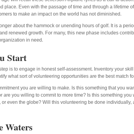
nd place. Even with the passage of time and through a lifetime o
omers to make an impact on the world has not diminished.
onger about the hammock or unending hours of golf. It is a perio
nd renewed growth. For many, this new phase includes contribu
organization in need.
u Start
 step is to engage in honest self-assessment. Inventory your skill
ntify what sort of volunteering opportunities are the best match fo
mitment you are willing to make. Is this something that you wan
r are you willing to commit to more time? Is this something you w
 or even the globe? Will this volunteering be done individually, 
e Waters