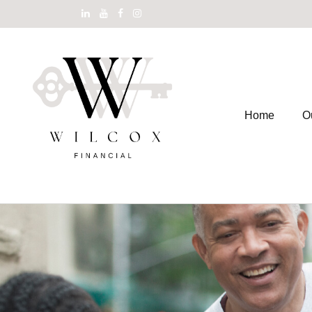
Home
O