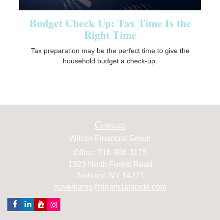
Budget Check Up: Tax Time Is the
Right Time
Tax preparation may be the perfect time to give the
household budget a check-up.
Contact
Wilcox Financial Group
Office: 716-906-3175
1323 North Forest Road
Amherst,
NY
14221
noverkamp@financialguide.com