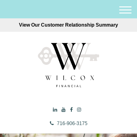
M
e
View Our Customer Relationship Summary
n
u
716-906-3175