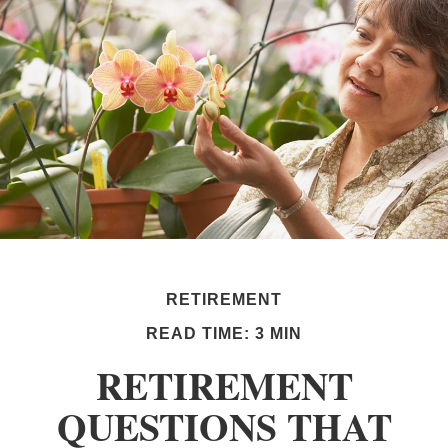
RETIREMENT
READ TIME: 3 MIN
RETIREMENT
QUESTIONS THAT