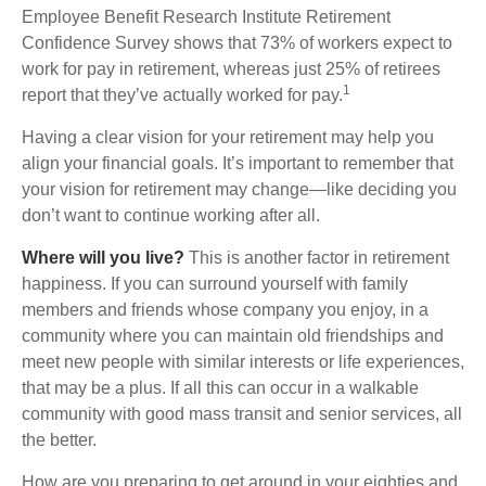
Employee Benefit Research Institute Retirement
Confidence Survey shows that 73% of workers expect to
work for pay in retirement, whereas just 25% of retirees
1
report that they’ve actually worked for pay.
Having a clear vision for your retirement may help you
align your financial goals. It’s important to remember that
your vision for retirement may change—like deciding you
don’t want to continue working after all.
Where will you live?
This is another factor in retirement
happiness. If you can surround yourself with family
members and friends whose company you enjoy, in a
community where you can maintain old friendships and
meet new people with similar interests or life experiences,
that may be a plus. If all this can occur in a walkable
community with good mass transit and senior services, all
the better.
How are you preparing to get around in your eighties and