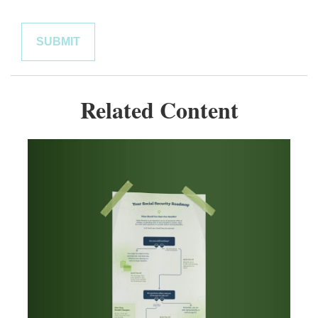
Related Content