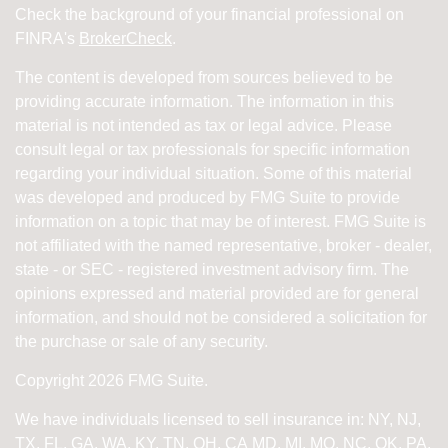
Check the background of your financial professional on
FINRA's
BrokerCheck
.
The content is developed from sources believed to be
providing accurate information. The information in this
material is not intended as tax or legal advice. Please
consult legal or tax professionals for specific information
regarding your individual situation. Some of this material
was developed and produced by FMG Suite to provide
information on a topic that may be of interest. FMG Suite is
not affiliated with the named representative, broker - dealer,
state - or SEC - registered investment advisory firm. The
opinions expressed and material provided are for general
information, and should not be considered a solicitation for
the purchase or sale of any security.
Copyright 2026 FMG Suite.
We have individuals licensed to sell insurance in: NY, NJ,
TX, FL, GA, WA, KY, TN, OH, CA
MD, MI, MO, NC, OK, PA,