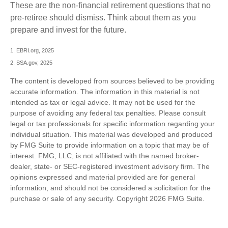
These are the non-financial retirement questions that no
pre-retiree should dismiss. Think about them as you
prepare and invest for the future.
1. EBRI.org, 2025
2. SSA.gov, 2025
The content is developed from sources believed to be providing
accurate information. The information in this material is not
intended as tax or legal advice. It may not be used for the
purpose of avoiding any federal tax penalties. Please consult
legal or tax professionals for specific information regarding your
individual situation. This material was developed and produced
by FMG Suite to provide information on a topic that may be of
interest. FMG, LLC, is not affiliated with the named broker-
dealer, state- or SEC-registered investment advisory firm. The
opinions expressed and material provided are for general
information, and should not be considered a solicitation for the
purchase or sale of any security. Copyright
2026 FMG Suite.