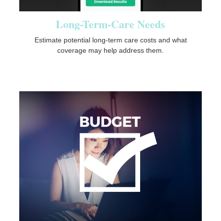
Long-Term-Care Needs
Estimate potential long-term care costs and what
coverage may help address them.