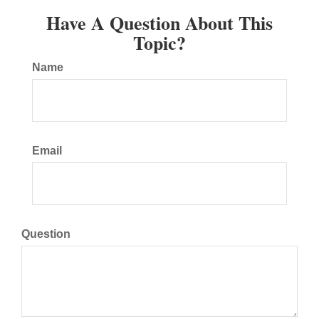
Have A Question About This
Topic?
Name
Email
Question