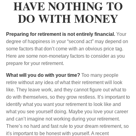
HAVE NOTHING TO
DO WITH MONEY
Preparing for retirement is not entirely financial.
Your
degree of happiness in your “second act” may depend on
some factors that don’t come with an obvious price tag.
Here are some non-monetary factors to consider as you
prepare for your retirement.
What will you do with your time?
Too many people
retire without any idea of what their retirement will look
like. They leave work, and they cannot figure out what to
do with themselves, so they grow restless. It’s important to
identify what you want your retirement to look like and
what you see yourself doing. Maybe you love your career
and can’t imagine not working during your retirement.
There’s no hard and fast rule to your dream retirement, so
it's important to be honest with yourself. A recent