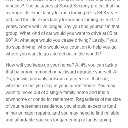
nineties? The actuaries at Social Security project that the
average life expectancy for men turning 67 is 84.8 years
old, and the life expectancy for women turning 67 is 87.2
years. Some will live longer. Say you find yourself in that
group. What kind of car would you want to drive at 85 or
90? At what age would you cease driving? Lastly, if you
do stop driving, who would you count on to help you go
2
where you want to go and get out in the world?
How will you keep up your home? At 45, you can tackle
that bathroom remodel or backyard upgrade yourself. At
75, you will probably outsource projects of that sort,
whether or not you stay in your current home. You may
want to move out of a single-family home and into a
townhome or condo for retirement. Regardless of the size
of your retirement residence, you should expect to fund
minor or major repairs, and you may need to find reliable
and affordable sources for gardening or landscaping.