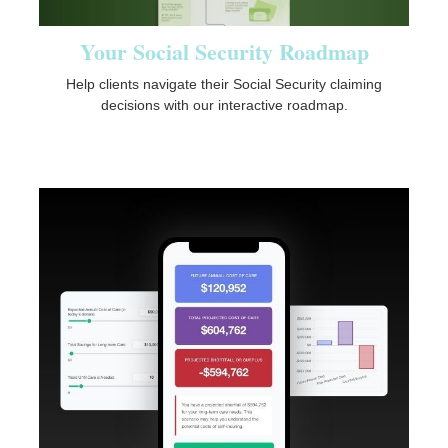
Your Social Security Roadmap
Help clients navigate their Social Security claiming
decisions with our interactive roadmap.