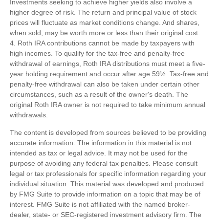
Investments seeking to achieve higher yields also involve a
higher degree of risk. The return and principal value of stock
prices will fluctuate as market conditions change. And shares,
when sold, may be worth more or less than their original cost.
4. Roth IRA contributions cannot be made by taxpayers with
high incomes. To qualify for the tax-free and penalty-free
withdrawal of earnings, Roth IRA distributions must meet a five-
year holding requirement and occur after age 59½. Tax-free and
penalty-free withdrawal can also be taken under certain other
circumstances, such as a result of the owner's death. The
original Roth IRA owner is not required to take minimum annual
withdrawals.
The content is developed from sources believed to be providing
accurate information. The information in this material is not
intended as tax or legal advice. It may not be used for the
purpose of avoiding any federal tax penalties. Please consult
legal or tax professionals for specific information regarding your
individual situation. This material was developed and produced
by FMG Suite to provide information on a topic that may be of
interest. FMG Suite is not affiliated with the named broker-
dealer, state- or SEC-registered investment advisory firm. The