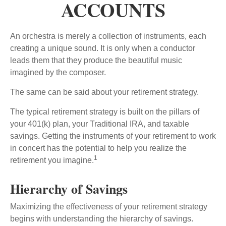
ACCOUNTS
An orchestra is merely a collection of instruments, each
creating a unique sound. It is only when a conductor
leads them that they produce the beautiful music
imagined by the composer.
The same can be said about your retirement strategy.
The typical retirement strategy is built on the pillars of
your 401(k) plan, your Traditional IRA, and taxable
savings. Getting the instruments of your retirement to work
in concert has the potential to help you realize the
1
retirement you imagine.
Hierarchy of Savings
Maximizing the effectiveness of your retirement strategy
begins with understanding the hierarchy of savings.