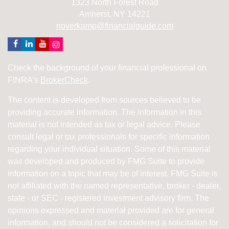
1323 North Forest Road
Amherst,
NY
14221
noverkamp@financialguide.com
Check the background of your financial professional on
FINRA's
BrokerCheck
.
The content is developed from sources believed to be
providing accurate information. The information in this
material is not intended as tax or legal advice. Please
consult legal or tax professionals for specific information
regarding your individual situation. Some of this material
was developed and produced by FMG Suite to provide
information on a topic that may be of interest. FMG Suite is
not affiliated with the named representative, broker - dealer,
state - or SEC - registered investment advisory firm. The
opinions expressed and material provided are for general
information, and should not be considered a solicitation for