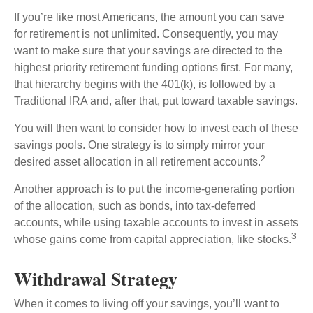
If you’re like most Americans, the amount you can save
for retirement is not unlimited. Consequently, you may
want to make sure that your savings are directed to the
highest priority retirement funding options first. For many,
that hierarchy begins with the 401(k), is followed by a
Traditional IRA and, after that, put toward taxable savings.
You will then want to consider how to invest each of these
savings pools. One strategy is to simply mirror your
2
desired asset allocation in all retirement accounts.
Another approach is to put the income-generating portion
of the allocation, such as bonds, into tax-deferred
accounts, while using taxable accounts to invest in assets
3
whose gains come from capital appreciation, like stocks.
Withdrawal Strategy
When it comes to living off your savings, you’ll want to