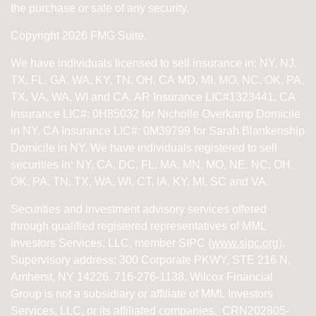
the purchase or sale of any security.
Copyright 2026 FMG Suite.
We have individuals licensed to sell insurance in: NY, NJ,
TX, FL, GA, WA, KY, TN, OH, CA
MD, MI, MO, NC, OK, PA,
TX, VA, WA, WI and CA
. AR Insurance LIC#1323441, CA
Insurance LIC#: 0H85032 for Nicholle Overkamp Domicile
in NY. CA Insurance LIC#: 0M39799 for Sarah Blankenship
Domicile in NY.
We have individuals registered to sell
securities in:
NY, CA, DC, FL, MA, MN, MO, NE, NC, OH,
OK, PA, TN, TX, WA, WI,
CT, IA, KY, MI, SC and VA.
Securities and investment advisory services offered
through qualified registered representatives of
MML
Investors Services, LLC, member SIPC (
www.sipc.org
).
Supervisory address: 300 Corporate PKWY, STE 216 N,
Amherst, NY 14226. 716-276-1138. Wilcox Financial
Group is not a subsidiary or affiliate of MML Investors
Services, LLC, or its affiliated companies. CRN202805-