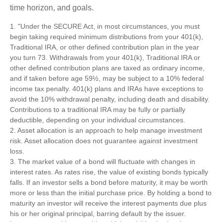
time horizon, and goals.
1. "Under the SECURE Act, in most circumstances, you must
begin taking required minimum distributions from your 401(k),
Traditional IRA, or other defined contribution plan in the year
you turn 73. Withdrawals from your 401(k), Traditional IRA or
other defined contribution plans are taxed as ordinary income,
and if taken before age 59½, may be subject to a 10% federal
income tax penalty. 401(k) plans and IRAs have exceptions to
avoid the 10% withdrawal penalty, including death and disability.
Contributions to a traditional IRA may be fully or partially
deductible, depending on your individual circumstances.
2. Asset allocation is an approach to help manage investment
risk. Asset allocation does not guarantee against investment
loss.
3. The market value of a bond will fluctuate with changes in
interest rates. As rates rise, the value of existing bonds typically
falls. If an investor sells a bond before maturity, it may be worth
more or less than the initial purchase price. By holding a bond to
maturity an investor will receive the interest payments due plus
his or her original principal, barring default by the issuer.