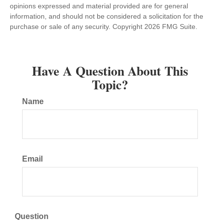
opinions expressed and material provided are for general
information, and should not be considered a solicitation for the
purchase or sale of any security. Copyright
2026 FMG Suite.
Have A Question About This
Topic?
Name
Email
Question