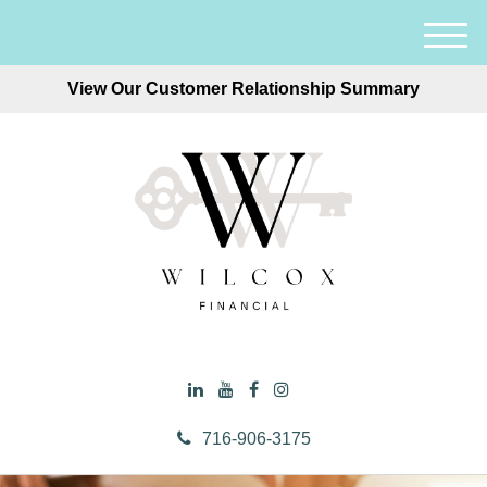
M
e
View Our Customer Relationship Summary
n
u
716-906-3175