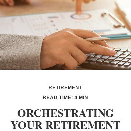
RETIREMENT
READ TIME: 4 MIN
ORCHESTRATING
YOUR RETIREMENT