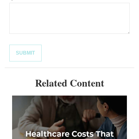
Related Content