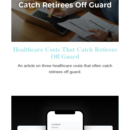
Healthcare Costs That Catch Retirees
Off Guard
An article on three healthcare costs that often catch
retirees off guard.