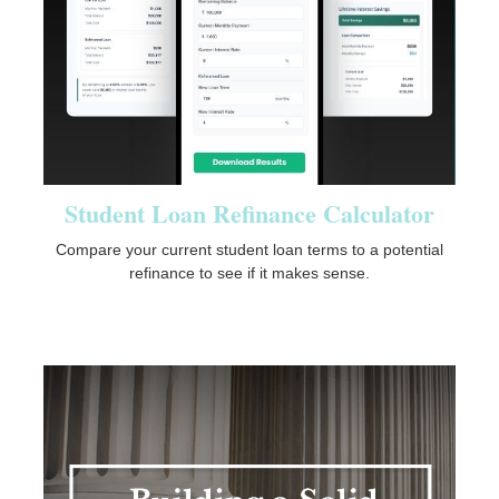
Student Loan Refinance Calculator
Compare your current student loan terms to a potential
refinance to see if it makes sense.