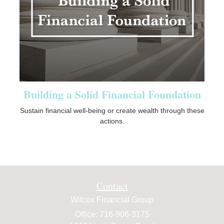
Building a Solid Financial Foundation
Sustain financial well-being or create wealth through these
actions.
Contact
Wilcox Financial Group
Office: 716-906-3175