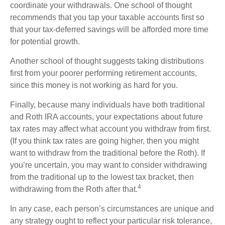
coordinate your withdrawals. One school of thought
recommends that you tap your taxable accounts first so
that your tax-deferred savings will be afforded more time
for potential growth.
Another school of thought suggests taking distributions
first from your poorer performing retirement accounts,
since this money is not working as hard for you.
Finally, because many individuals have both traditional
and Roth IRA accounts, your expectations about future
tax rates may affect what account you withdraw from first.
(If you think tax rates are going higher, then you might
want to withdraw from the traditional before the Roth). If
you’re uncertain, you may want to consider withdrawing
from the traditional up to the lowest tax bracket, then
4
withdrawing from the Roth after that.
In any case, each person’s circumstances are unique and
any strategy ought to reflect your particular risk tolerance,