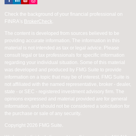
Check the background of your financial professional on
FINRA's
BrokerCheck
.
The content is developed from sources believed to be
providing accurate information. The information in this
material is not intended as tax or legal advice. Please
consult legal or tax professionals for specific information
regarding your individual situation. Some of this material
was developed and produced by FMG Suite to provide
information on a topic that may be of interest. FMG Suite is
not affiliated with the named representative, broker - dealer,
state - or SEC - registered investment advisory firm. The
opinions expressed and material provided are for general
information, and should not be considered a solicitation for
the purchase or sale of any security.
Copyright 2026 FMG Suite.