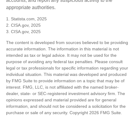
accounts, and report any suspicious activity to the
appropriate authorities.
1. Statista.com, 2025
2. CISA.gov, 2025
3. CISA.gov, 2025
The content is developed from sources believed to be providing
accurate information. The information in this material is not
intended as tax or legal advice. It may not be used for the
purpose of avoiding any federal tax penalties. Please consult
legal or tax professionals for specific information regarding your
individual situation. This material was developed and produced
by FMG Suite to provide information on a topic that may be of
interest. FMG, LLC, is not affiliated with the named broker-
dealer, state- or SEC-registered investment advisory firm. The
opinions expressed and material provided are for general
information, and should not be considered a solicitation for the
purchase or sale of any security. Copyright
2026 FMG Suite.