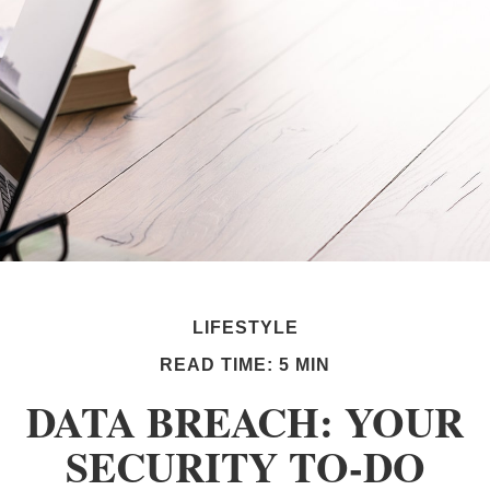
LIFESTYLE
READ TIME: 5 MIN
DATA BREACH: YOUR
SECURITY TO-DO