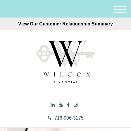
M
e
View Our Customer Relationship Summary
n
u
716-906-3175