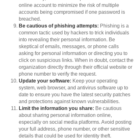
online account to minimize the risk of multiple
accounts being compromised if one password is
breached.
Be cautious of phishing attempts:
Phishing is a
common tactic used by hackers to trick individuals
into revealing their personal information. Be
skeptical of emails, messages, or phone calls
asking for personal information or directing you to
click on suspicious links. When in doubt, contact the
organization directly through their official website or
phone number to verify the request.
Update your software:
Keep your operating
system, web browser, and antivirus software up to
date to ensure you have the latest security patches
and protections against known vulnerabilities.
Limit the information you share:
Be cautious
about sharing personal information online,
especially on social media platforms. Avoid posting
your full address, phone number, or other sensitive
details that could be used for identity theft.