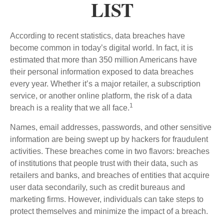
LIST
According to recent statistics, data breaches have
become common in today’s digital world. In fact, it is
estimated that more than 350 million Americans have
their personal information exposed to data breaches
every year. Whether it’s a major retailer, a subscription
service, or another online platform, the risk of a data
1
breach is a reality that we all face.
Names, email addresses, passwords, and other sensitive
information are being swept up by hackers for fraudulent
activities. These breaches come in two flavors: breaches
of institutions that people trust with their data, such as
retailers and banks, and breaches of entities that acquire
user data secondarily, such as credit bureaus and
marketing firms. However, individuals can take steps to
protect themselves and minimize the impact of a breach.