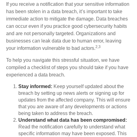
If you receive a notification that your sensitive information
has been stolen in a data breach, it’s important to take
immediate action to mitigate the damage. Data breaches
can occur even if you practice good cybersecurity habits
and are not personally targeted. Organizations and
businesses can leak data due to human error, leaving
2,3
your information vulnerable to bad actors.
To help you navigate this stressful situation, we have
compiled a checklist of steps you should take if you have
experienced a data breach.
Stay informed:
Keep yourself updated about the
breach by setting up news alerts or signing up for
updates from the affected company. This will ensure
that you are aware of any developments or actions
being taken to address the breach.
Understand what data has been compromised:
Read the notification carefully to understand what
specific information may have been exposed. This