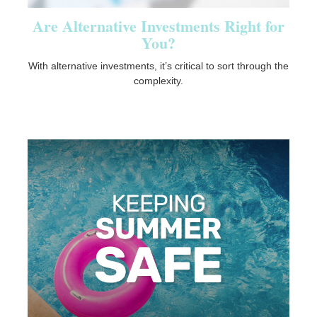
Are Alternative Investments Right for
You?
With alternative investments, it’s critical to sort through the
complexity.