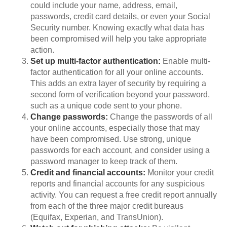
could include your name, address, email,
passwords, credit card details, or even your Social
Security number. Knowing exactly what data has
been compromised will help you take appropriate
action.
Set up multi-factor authentication:
Enable multi-
factor authentication for all your online accounts.
This adds an extra layer of security by requiring a
second form of verification beyond your password,
such as a unique code sent to your phone.
Change passwords:
Change the passwords of all
your online accounts, especially those that may
have been compromised. Use strong, unique
passwords for each account, and consider using a
password manager to keep track of them.
Credit and financial accounts:
Monitor your credit
reports and financial accounts for any suspicious
activity. You can request a free credit report annually
from each of the three major credit bureaus
(Equifax, Experian, and TransUnion).