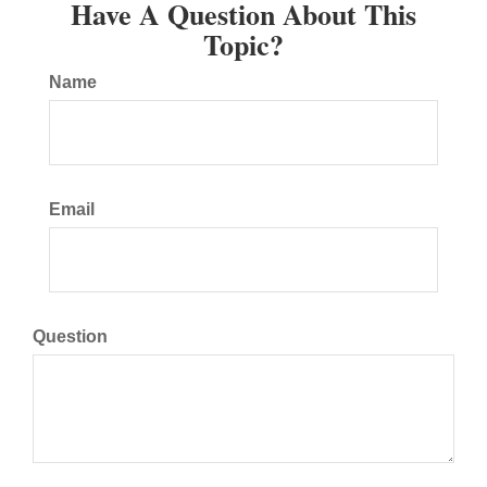
Have A Question About This
Topic?
Name
Email
Question