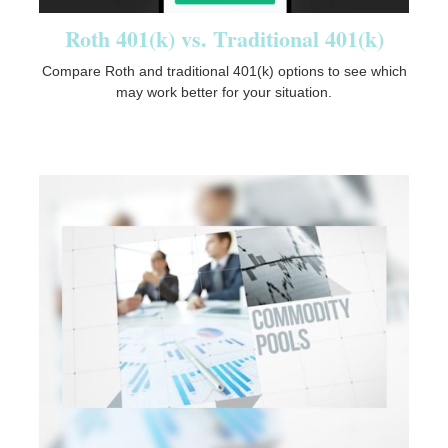
Roth 401(k) vs. Traditional 401(k)
Compare Roth and traditional 401(k) options to see which
may work better for your situation.