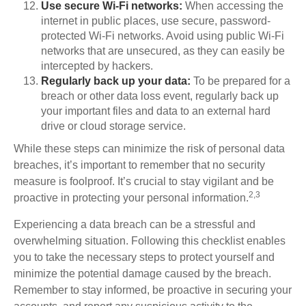
Use secure Wi-Fi networks:
When accessing the
internet in public places, use secure, password-
protected Wi-Fi networks. Avoid using public Wi-Fi
networks that are unsecured, as they can easily be
intercepted by hackers.
Regularly back up your data:
To be prepared for a
breach or other data loss event, regularly back up
your important files and data to an external hard
drive or cloud storage service.
While these steps can minimize the risk of personal data
breaches, it’s important to remember that no security
measure is foolproof. It’s crucial to stay vigilant and be
2,3
proactive in protecting your personal information.
Experiencing a data breach can be a stressful and
overwhelming situation. Following this checklist enables
you to take the necessary steps to protect yourself and
minimize the potential damage caused by the breach.
Remember to stay informed, be proactive in securing your