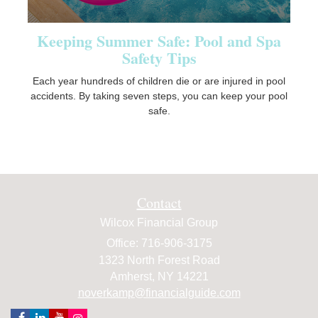
Keeping Summer Safe: Pool and Spa
Safety Tips
Each year hundreds of children die or are injured in pool
accidents. By taking seven steps, you can keep your pool
safe.
Contact
Wilcox Financial Group
Office: 716-906-3175
1323 North Forest Road
Amherst,
NY
14221
noverkamp@financialguide.com