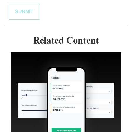
Related Content