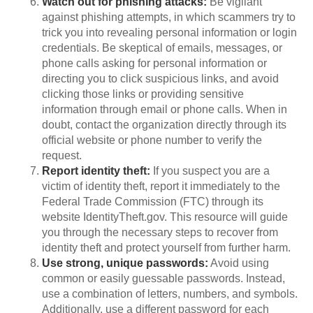
Watch out for phishing attacks:
Be vigilant
against phishing attempts, in which scammers try to
trick you into revealing personal information or login
credentials. Be skeptical of emails, messages, or
phone calls asking for personal information or
directing you to click suspicious links, and avoid
clicking those links or providing sensitive
information through email or phone calls. When in
doubt, contact the organization directly through its
official website or phone number to verify the
request.
Report identity theft:
If you suspect you are a
victim of identity theft, report it immediately to the
Federal Trade Commission (FTC) through its
website IdentityTheft.gov. This resource will guide
you through the necessary steps to recover from
identity theft and protect yourself from further harm.
Use strong, unique passwords:
Avoid using
common or easily guessable passwords. Instead,
use a combination of letters, numbers, and symbols.
Additionally, use a different password for each