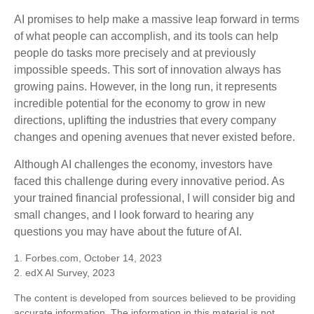
AI promises to help make a massive leap forward in terms
of what people can accomplish, and its tools can help
people do tasks more precisely and at previously
impossible speeds. This sort of innovation always has
growing pains. However, in the long run, it represents
incredible potential for the economy to grow in new
directions, uplifting the industries that every company
changes and opening avenues that never existed before.
Although AI challenges the economy, investors have
faced this challenge during every innovative period. As
your trained financial professional, I will consider big and
small changes, and I look forward to hearing any
questions you may have about the future of AI.
1. Forbes.com, October 14, 2023
2. edX AI Survey, 2023
The content is developed from sources believed to be providing
accurate information. The information in this material is not