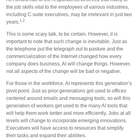
the job skills vital to the employees of various industries,
including C-suite executives, may be irrelevant in just two
1,2
years.
This is some scary talk, to be certain. However, it is
important to note that such change is inevitable. Just as
the telephone put the telegraph out to pasture and the
commercialization of the Internet changed how every
company does business, AI will change things. However,
not all aspects of the change will be bad or negative.
For those in the workforce, AI represents this generation’s
pivot point. Just as prior generations got used to offices
centered around emails and messaging tools, so will this
generation of workers get used to the many AI tools that
will help them work better and more efficiently. Jobs at all
levels will change to incorporate emerging innovations.
Executives will have access to resources that simplify
their tasks and expand their abilities.