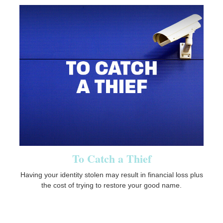
To Catch a Thief
Having your identity stolen may result in financial loss plus
the cost of trying to restore your good name.