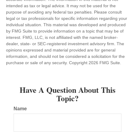
intended as tax or legal advice. It may not be used for the
purpose of avoiding any federal tax penalties. Please consult
legal or tax professionals for specific information regarding your
individual situation. This material was developed and produced
by FMG Suite to provide information on a topic that may be of
interest. FMG, LLC, is not affiliated with the named broker-
dealer, state- or SEC-registered investment advisory firm. The
opinions expressed and material provided are for general
information, and should not be considered a solicitation for the
purchase or sale of any security. Copyright
2026 FMG Suite.
Have A Question About This
Topic?
Name