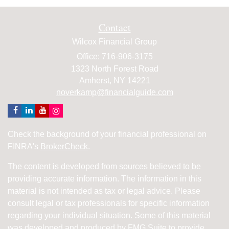
Contact
Wilcox Financial Group
Office: 716-906-3175
1323 North Forest Road
Amherst,
NY
14221
noverkamp@financialguide.com
Check the background of your financial professional on
FINRA's
BrokerCheck
.
The content is developed from sources believed to be
providing accurate information. The information in this
material is not intended as tax or legal advice. Please
consult legal or tax professionals for specific information
regarding your individual situation. Some of this material
was developed and produced by FMG Suite to provide