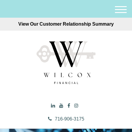
M
e
View Our Customer Relationship Summary
n
u
716-906-3175