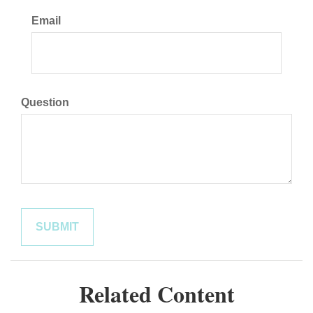
Email
Question
Related Content