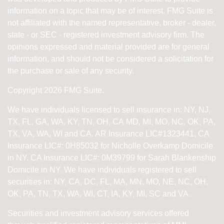
information on a topic that may be of interest. FMG Suite is
not affiliated with the named representative, broker - dealer,
state - or SEC - registered investment advisory firm. The
opinions expressed and material provided are for general
information, and should not be considered a solicitation for
the purchase or sale of any security.
Copyright 2026 FMG Suite.
We have individuals licensed to sell insurance in: NY, NJ,
TX, FL, GA, WA, KY, TN, OH, CA
MD, MI, MO, NC, OK, PA,
TX, VA, WA, WI and CA
. AR Insurance LIC#1323441, CA
Insurance LIC#: 0H85032 for Nicholle Overkamp Domicile
in NY. CA Insurance LIC#: 0M39799 for Sarah Blankenship
Domicile in NY.
We have individuals registered to sell
securities in:
NY, CA, DC, FL, MA, MN, MO, NE, NC, OH,
OK, PA, TN, TX, WA, WI,
CT, IA, KY, MI, SC and VA.
Securities and investment advisory services offered