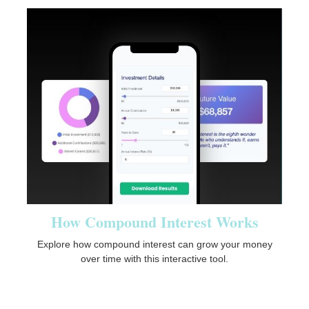
How Compound Interest Works
Explore how compound interest can grow your money
over time with this interactive tool.