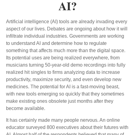
AI?
Artificial intelligence (AI) tools are already invading every
aspect of our lives. Debates are ongoing about how it will
infiltrate individual industries. Governments are working
to understand AI and determine how to regulate
something that affects much more than the digital space.
Its potential uses are being realized everywhere, from
musicians turning 50-year-old demo recordings into fully
realized hit singles to firms analyzing data to increase
productivity, maximize security, and even develop new
medicines. The potential for AI is a fast-moving beast,
with new tools emerging so quickly that they sometimes
make existing ones obsolete just months after they
become available.
It has certainly made many people nervous. An online
educator surveyed 800 executives about their futures with
AI. Almost half of the respondents believed that many of