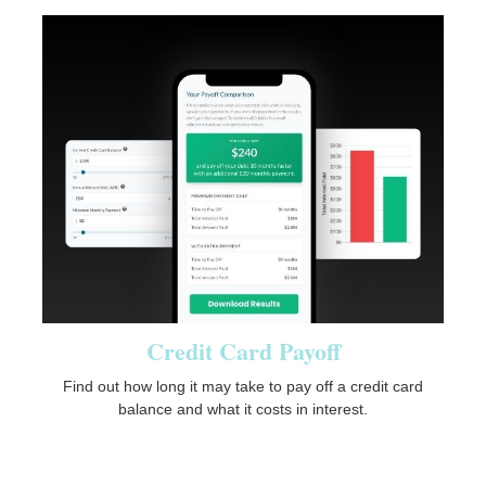
Credit Card Payoff
Find out how long it may take to pay off a credit card
balance and what it costs in interest.