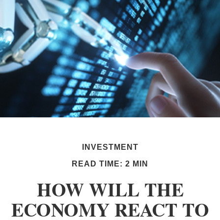
INVESTMENT
READ TIME: 2 MIN
HOW WILL THE
ECONOMY REACT TO