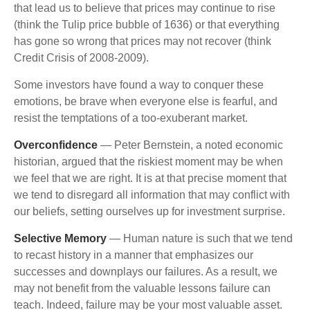
that lead us to believe that prices may continue to rise
(think the Tulip price bubble of 1636) or that everything
has gone so wrong that prices may not recover (think
Credit Crisis of 2008-2009).
Some investors have found a way to conquer these
emotions, be brave when everyone else is fearful, and
resist the temptations of a too-exuberant market.
Overconfidence
— Peter Bernstein, a noted economic
historian, argued that the riskiest moment may be when
we feel that we are right. It is at that precise moment that
we tend to disregard all information that may conflict with
our beliefs, setting ourselves up for investment surprise.
Selective Memory
— Human nature is such that we tend
to recast history in a manner that emphasizes our
successes and downplays our failures. As a result, we
may not benefit from the valuable lessons failure can
teach. Indeed, failure may be your most valuable asset.