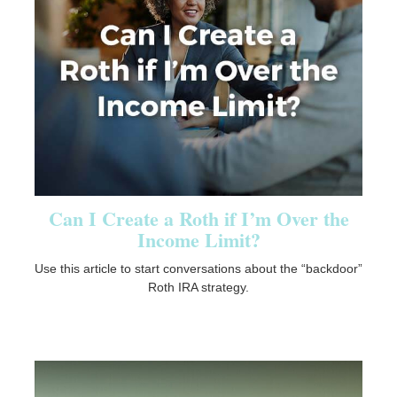
Can I Create a Roth if I’m Over the
Income Limit?
Use this article to start conversations about the “backdoor”
Roth IRA strategy.