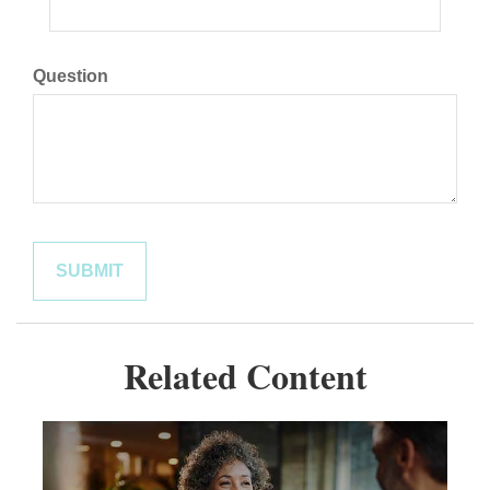
Question
Related Content