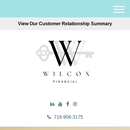
M
e
View Our Customer Relationship Summary
n
u
716-906-3175