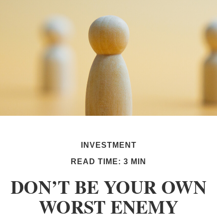
INVESTMENT
READ TIME: 3 MIN
DON’T BE YOUR OWN
WORST ENEMY