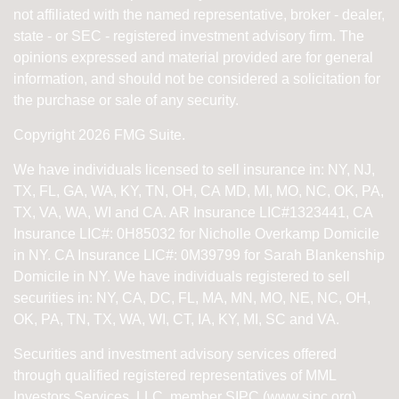
not affiliated with the named representative, broker - dealer,
state - or SEC - registered investment advisory firm. The
opinions expressed and material provided are for general
information, and should not be considered a solicitation for
the purchase or sale of any security.
Copyright 2026 FMG Suite.
We have individuals licensed to sell insurance in: NY, NJ,
TX, FL, GA, WA, KY, TN, OH, CA
MD, MI, MO, NC, OK, PA,
TX, VA, WA, WI and CA
. AR Insurance LIC#1323441, CA
Insurance LIC#: 0H85032 for Nicholle Overkamp Domicile
in NY. CA Insurance LIC#: 0M39799 for Sarah Blankenship
Domicile in NY.
We have individuals registered to sell
securities in:
NY, CA, DC, FL, MA, MN, MO, NE, NC, OH,
OK, PA, TN, TX, WA, WI,
CT, IA, KY, MI, SC and VA.
Securities and investment advisory services offered
through qualified registered representatives of
MML
Investors Services, LLC, member SIPC (
www.sipc.org
).