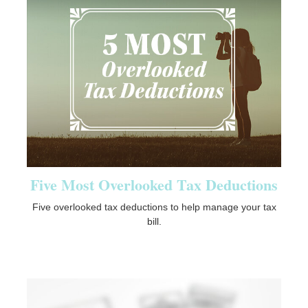
Five Most Overlooked Tax Deductions
Five overlooked tax deductions to help manage your tax
bill.