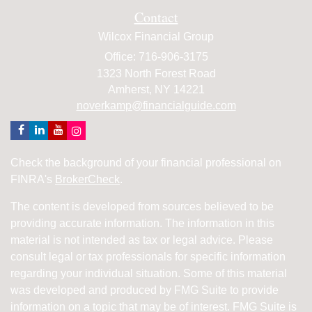
Contact
Wilcox Financial Group
Office: 716-906-3175
1323 North Forest Road
Amherst,
NY
14221
noverkamp@financialguide.com
Check the background of your financial professional on
FINRA's
BrokerCheck
.
The content is developed from sources believed to be
providing accurate information. The information in this
material is not intended as tax or legal advice. Please
consult legal or tax professionals for specific information
regarding your individual situation. Some of this material
was developed and produced by FMG Suite to provide
information on a topic that may be of interest. FMG Suite is