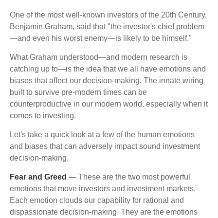
One of the most well-known investors of the 20th Century,
Benjamin Graham, said that "the investor's chief problem
—and even his worst enemy—is likely to be himself."
What Graham understood—and modern research is
catching up to—is the idea that we all have emotions and
biases that affect our decision-making. The innate wiring
built to survive pre-modern times can be
counterproductive in our modern world, especially when it
comes to investing.
Let's take a quick look at a few of the human emotions
and biases that can adversely impact sound investment
decision-making.
Fear and Greed
— These are the two most powerful
emotions that move investors and investment markets.
Each emotion clouds our capability for rational and
dispassionate decision-making. They are the emotions