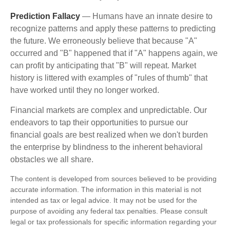
Prediction Fallacy
— Humans have an innate desire to
recognize patterns and apply these patterns to predicting
the future. We erroneously believe that because "A"
occurred and "B" happened that if "A" happens again, we
can profit by anticipating that "B" will repeat. Market
history is littered with examples of "rules of thumb" that
have worked until they no longer worked.
Financial markets are complex and unpredictable. Our
endeavors to tap their opportunities to pursue our
financial goals are best realized when we don't burden
the enterprise by blindness to the inherent behavioral
obstacles we all share.
The content is developed from sources believed to be providing
accurate information. The information in this material is not
intended as tax or legal advice. It may not be used for the
purpose of avoiding any federal tax penalties. Please consult
legal or tax professionals for specific information regarding your