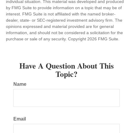
individual situation. This material was developed and produced
by FMG Suite to provide information on a topic that may be of
interest. FMG Suite is not affiliated with the named broker-
dealer, state- or SEC-registered investment advisory firm. The
opinions expressed and material provided are for general
information, and should not be considered a solicitation for the
purchase or sale of any security. Copyright
2026 FMG Suite.
Have A Question About This
Topic?
Name
Email