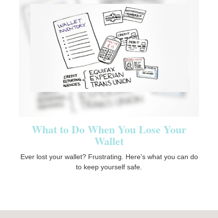
What to Do When You Lose Your
Wallet
Ever lost your wallet? Frustrating. Here’s what you can do
to keep yourself safe.