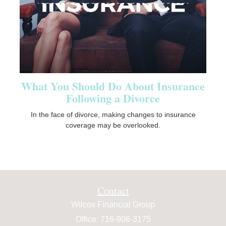
What You Should Do About Insurance
Following a Divorce
In the face of divorce, making changes to insurance
coverage may be overlooked.
Contact
Wilcox Financial Group
Office: 716-906-3175