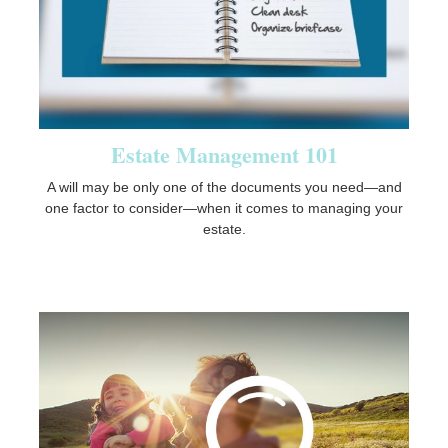
Estate Management 101
A will may be only one of the documents you need—and
one factor to consider—when it comes to managing your
estate.