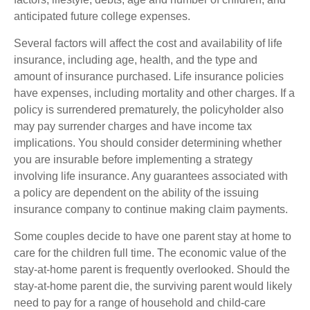
anticipated future college expenses.
Several factors will affect the cost and availability of life
insurance, including age, health, and the type and
amount of insurance purchased. Life insurance policies
have expenses, including mortality and other charges. If a
policy is surrendered prematurely, the policyholder also
may pay surrender charges and have income tax
implications. You should consider determining whether
you are insurable before implementing a strategy
involving life insurance. Any guarantees associated with
a policy are dependent on the ability of the issuing
insurance company to continue making claim payments.
Some couples decide to have one parent stay at home to
care for the children full time. The economic value of the
stay-at-home parent is frequently overlooked. Should the
stay-at-home parent die, the surviving parent would likely
need to pay for a range of household and child-care