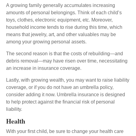
A growing family generally accumulates increasing
amounts of personal belongings. Think of each child’s
toys, clothes, electronic equipment, etc. Moreover,
household income tends to rise during this time, which
means that jewelry, art, and other valuables may be
among your growing personal assets.
The second reason is that the costs of rebuilding—and
debris removal—may have risen over time, necessitating
an increase in insurance coverage.
Lastly, with growing wealth, you may want to raise liability
coverage, or if you do not have an umbrella policy,
consider adding it now. Umbrella insurance is designed
to help protect against the financial risk of personal
liability.
Health
With your first child, be sure to change your health care