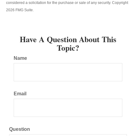
considered a solicitation for the purchase or sale of any security. Copyright
2026 FMG Suite.
Have A Question About This
Topic?
Name
Email
Question