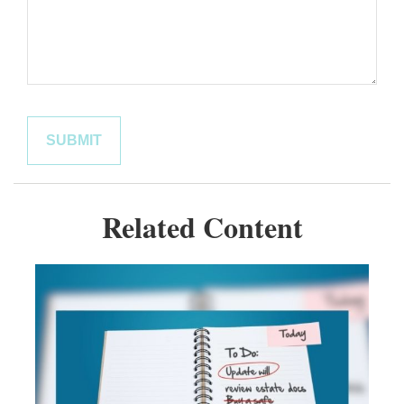
Related Content