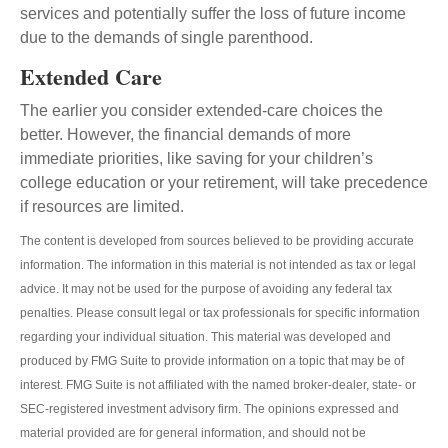
services and potentially suffer the loss of future income
due to the demands of single parenthood.
Extended Care
The earlier you consider extended-care choices the
better. However, the financial demands of more
immediate priorities, like saving for your children’s
college education or your retirement, will take precedence
if resources are limited.
The content is developed from sources believed to be providing accurate
information. The information in this material is not intended as tax or legal
advice. It may not be used for the purpose of avoiding any federal tax
penalties. Please consult legal or tax professionals for specific information
regarding your individual situation. This material was developed and
produced by FMG Suite to provide information on a topic that may be of
interest. FMG Suite is not affiliated with the named broker-dealer, state- or
SEC-registered investment advisory firm. The opinions expressed and
material provided are for general information, and should not be