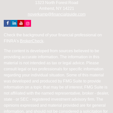
1323 North Forest Road
Amherst,
NY
14221
noverkamp@financialguide.com
Check the background of your financial professional on
FINRA's
BrokerCheck
.
The content is developed from sources believed to be
providing accurate information. The information in this
material is not intended as tax or legal advice. Please
consult legal or tax professionals for specific information
regarding your individual situation. Some of this material
was developed and produced by FMG Suite to provide
information on a topic that may be of interest. FMG Suite is
not affiliated with the named representative, broker - dealer,
state - or SEC - registered investment advisory firm. The
opinions expressed and material provided are for general
information, and should not be considered a solicitation for