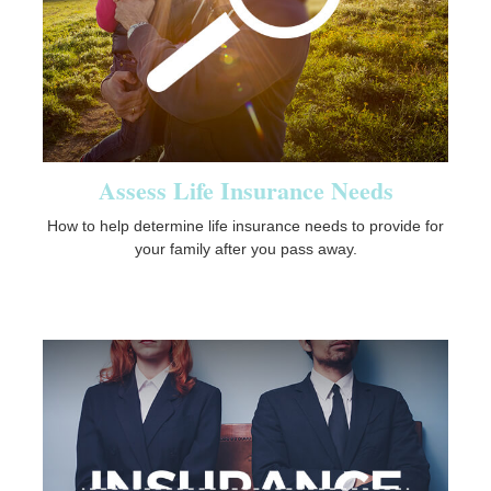
Assess Life Insurance Needs
How to help determine life insurance needs to provide for
your family after you pass away.