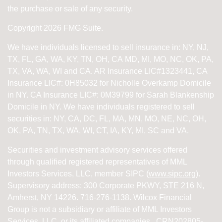
the purchase or sale of any security.
Copyright 2026 FMG Suite.
We have individuals licensed to sell insurance in: NY, NJ,
TX, FL, GA, WA, KY, TN, OH, CA
MD, MI, MO, NC, OK, PA,
TX, VA, WA, WI and CA
. AR Insurance LIC#1323441, CA
Insurance LIC#: 0H85032 for Nicholle Overkamp Domicile
in NY. CA Insurance LIC#: 0M39799 for Sarah Blankenship
Domicile in NY.
We have individuals registered to sell
securities in:
NY, CA, DC, FL, MA, MN, MO, NE, NC, OH,
OK, PA, TN, TX, WA, WI,
CT, IA, KY, MI, SC and VA.
Securities and investment advisory services offered
through qualified registered representatives of
MML
Investors Services, LLC, member SIPC (
www.sipc.org
).
Supervisory address: 300 Corporate PKWY, STE 216 N,
Amherst, NY 14226. 716-276-1138. Wilcox Financial
Group is not a subsidiary or affiliate of MML Investors
Services, LLC, or its affiliated companies. CRN202805-