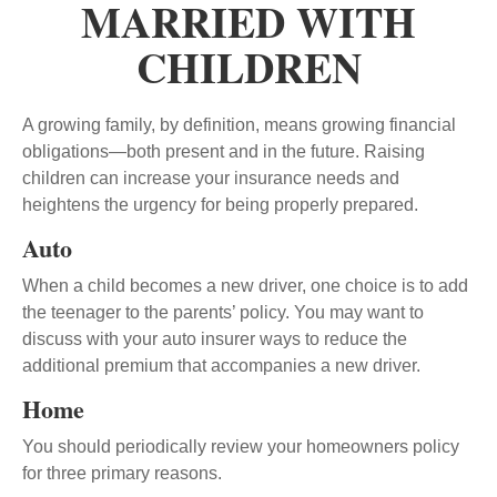
MARRIED WITH
CHILDREN
A growing family, by definition, means growing financial
obligations—both present and in the future. Raising
children can increase your insurance needs and
heightens the urgency for being properly prepared.
Auto
When a child becomes a new driver, one choice is to add
the teenager to the parents’ policy. You may want to
discuss with your auto insurer ways to reduce the
additional premium that accompanies a new driver.
Home
You should periodically review your homeowners policy
for three primary reasons.