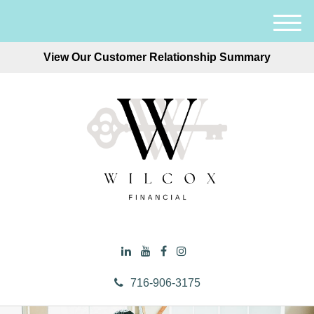
M
e
View Our Customer Relationship Summary
n
u
716-906-3175