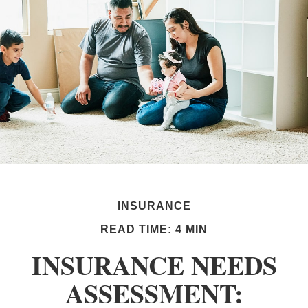
INSURANCE
READ TIME: 4 MIN
INSURANCE NEEDS
ASSESSMENT: