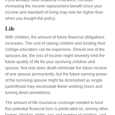
increasing the income replacement benefit since your
income and standard of living may now be higher than
when you bought the policy.
Life
With children, the amount of future financial obligations
increases. The cost of raising children and funding their
college education can be expensive. Should one of the
spouses die, the loss of income might severely limit the
future quality of life for your surviving children and
spouse. Not only does death eliminate the future income
of one spouse permanently, but the future earning power
of the surviving spouse might be diminished as single
parenthood may necessitate fewer working hours and
turning down promotions.
The amount of life insurance coverage needed to fund
this potential financial loss is predicated on, among other
factors, lifestyle, debts, age and number of children, and