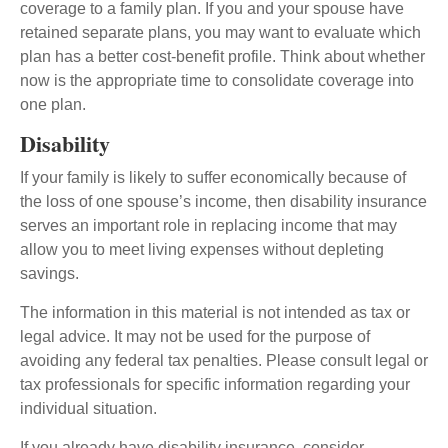
coverage to a family plan. If you and your spouse have
retained separate plans, you may want to evaluate which
plan has a better cost-benefit profile. Think about whether
now is the appropriate time to consolidate coverage into
one plan.
Disability
If your family is likely to suffer economically because of
the loss of one spouse’s income, then disability insurance
serves an important role in replacing income that may
allow you to meet living expenses without depleting
savings.
The information in this material is not intended as tax or
legal advice. It may not be used for the purpose of
avoiding any federal tax penalties. Please consult legal or
tax professionals for specific information regarding your
individual situation.
If you already have disability insurance, consider