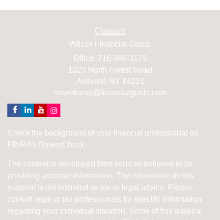
Contact
Wilcox Financial Group
Office: 716-906-3175
1323 North Forest Road
Amherst,
NY
14221
noverkamp@financialguide.com
Check the background of your financial professional on
FINRA's
BrokerCheck
.
The content is developed from sources believed to be
providing accurate information. The information in this
material is not intended as tax or legal advice. Please
consult legal or tax professionals for specific information
regarding your individual situation. Some of this material