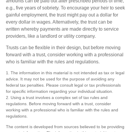
amounts can be paid out after prescribed periods of time,
e.g., five years of sobriety. To encourage your heir to seek
gainful employment, the trust might pay out a dollar for
every dollar in wages. Alternatively, the trust can be
written whereby payments are made directly to service
providers, like a landlord or utility company.
Trusts can be flexible in their design, but before moving
forward with a trust, consider working with a professional
who is familiar with the rules and regulations.
1. The information in this material is not intended as tax or legal
advice. It may not be used for the purpose of avoiding any
federal tax penalties. Please consult legal or tax professionals
for specific information regarding your individual situation.
2. Using a trust involves a complex set of tax rules and
regulations. Before moving forward with a trust, consider
working with a professional who is familiar with the rules and
regulations.
The content is developed from sources believed to be providing