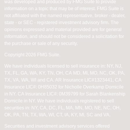
was developed and produced by FMG Suite to provide
information on a topic that may be of interest. FMG Suite is
not affiliated with the named representative, broker - dealer,
state - or SEC - registered investment advisory firm. The
opinions expressed and material provided are for general
information, and should not be considered a solicitation for
the purchase or sale of any security.
Copyright 2026 FMG Suite.
We have individuals licensed to sell insurance in: NY, NJ,
TX, FL, GA, WA, KY, TN, OH, CA
MD, MI, MO, NC, OK, PA,
TX, VA, WA, WI and CA
. AR Insurance LIC#1323441, CA
Insurance LIC#: 0H85032 for Nicholle Overkamp Domicile
in NY. CA Insurance LIC#: 0M39799 for Sarah Blankenship
Domicile in NY.
We have individuals registered to sell
securities in:
NY, CA, DC, FL, MA, MN, MO, NE, NC, OH,
OK, PA, TN, TX, WA, WI,
CT, IA, KY, MI, SC and VA.
Securities and investment advisory services offered