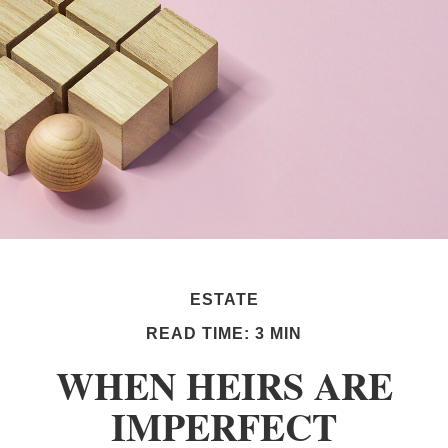
ESTATE
READ TIME: 3 MIN
WHEN HEIRS ARE
IMPERFECT