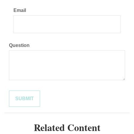
Email
Question
Related Content