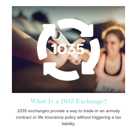
What Is a 1035 Exchange?
1035 exchanges provide a way to trade-in an annuity
contract or life insurance policy without triggering a tax
liability.