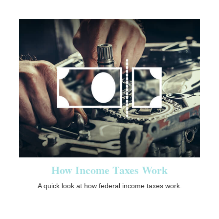
How Income Taxes Work
A quick look at how federal income taxes work.