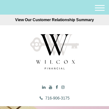
M
e
View Our Customer Relationship Summary
n
u
716-906-3175