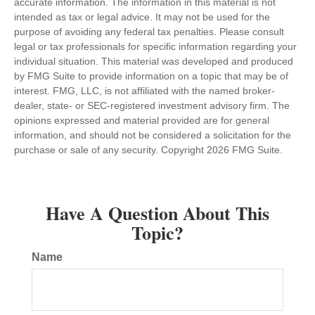
accurate information. The information in this material is not
intended as tax or legal advice. It may not be used for the
purpose of avoiding any federal tax penalties. Please consult
legal or tax professionals for specific information regarding your
individual situation. This material was developed and produced
by FMG Suite to provide information on a topic that may be of
interest. FMG, LLC, is not affiliated with the named broker-
dealer, state- or SEC-registered investment advisory firm. The
opinions expressed and material provided are for general
information, and should not be considered a solicitation for the
purchase or sale of any security. Copyright
2026 FMG Suite.
Have A Question About This
Topic?
Name