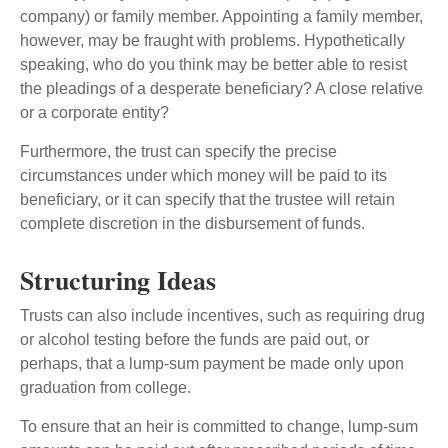
company) or family member. Appointing a family member,
however, may be fraught with problems. Hypothetically
speaking, who do you think may be better able to resist
the pleadings of a desperate beneficiary? A close relative
or a corporate entity?
Furthermore, the trust can specify the precise
circumstances under which money will be paid to its
beneficiary, or it can specify that the trustee will retain
complete discretion in the disbursement of funds.
Structuring Ideas
Trusts can also include incentives, such as requiring drug
or alcohol testing before the funds are paid out, or
perhaps, that a lump-sum payment be made only upon
graduation from college.
To ensure that an heir is committed to change, lump-sum