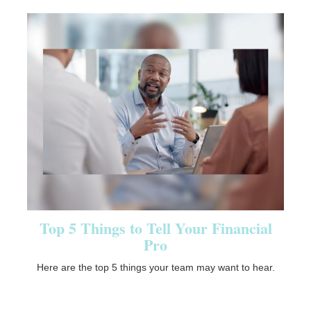
Top 5 Things to Tell Your Financial
Pro
Here are the top 5 things your team may want to hear.