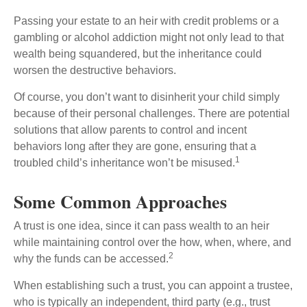
Passing your estate to an heir with credit problems or a
gambling or alcohol addiction might not only lead to that
wealth being squandered, but the inheritance could
worsen the destructive behaviors.
Of course, you don’t want to disinherit your child simply
because of their personal challenges. There are potential
solutions that allow parents to control and incent
behaviors long after they are gone, ensuring that a
1
troubled child’s inheritance won’t be misused.
Some Common Approaches
A trust is one idea, since it can pass wealth to an heir
while maintaining control over the how, when, where, and
2
why the funds can be accessed.
When establishing such a trust, you can appoint a trustee,
who is typically an independent, third party (e.g., trust