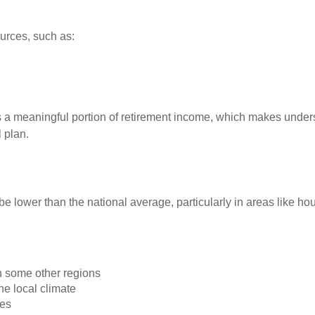
urces, such as:
 a meaningful portion of retirement income, which makes under
 plan.
o be lower than the national average, particularly in areas like h
n some other regions
he local climate
es