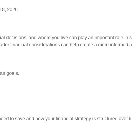
18, 2026
ial decisions, and where you live can play an important role in s
ader financial considerations can help create a more informed a
our goals.
d to save and how your financial strategy is structured over t