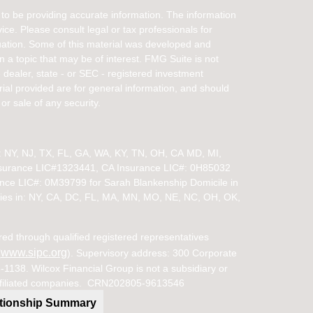
to be providing accurate information. The information
vice. Please consult legal or tax professionals for
ituation. Some of this material was developed and
a topic that may be of interest. FMG Suite is not
- dealer, state - or SEC - registered investment
ial provided are for general information, and should
or sale of any security.
in: NY, NJ, TX, FL, GA, WA, KY, TN, OH, CA
MD, MI,
nsurance LIC#1323441, CA Insurance LIC#: 0H85032
ance LIC#: 0M39799 for Sarah Blankenship Domicile in
ies in:
NY, CA, DC, FL, MA, MN, MO, NE, NC, OH, OK,
red through qualified registered representatives
www.sipc.org
(
). Supervisory address: 300 Corporate
38. Wilcox Financial Group is not a subsidiary or
s affiliated companies. CRN202805-9613546
ationship Summary