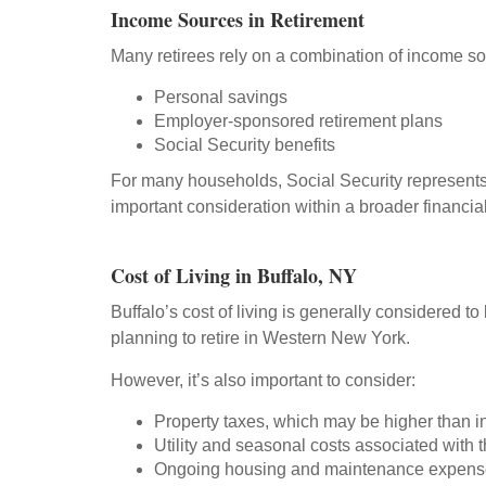
Income Sources in Retirement
Many retirees rely on a combination of income so
Personal savings
Employer-sponsored retirement plans
Social Security benefits
For many households, Social Security represents
important consideration within a broader financial
Cost of Living in Buffalo, NY
Buffalo’s cost of living is generally considered t
planning to retire in Western New York.
However, it’s also important to consider:
Property taxes, which may be higher than i
Utility and seasonal costs associated with t
Ongoing housing and maintenance expens