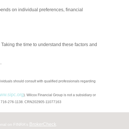
ends on individual preferences, financial
 Taking the time to understand these factors and
.
ndividuals should consult with qualified professionals regarding
ww.sipc.org
). Wilcox Financial Group is not a subsidiary or
4226. 716-276-1138. CRN202905-11077163
BrokerCheck
ional on FINRA's
.