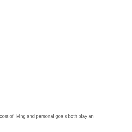
ost of living and personal goals both play an