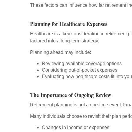
These factors can influence how far retirement i
Planning for Healthcare Expenses
Healthcare is a key consideration in retirement 
factored into a long-term strategy.
Planning ahead may include:
Reviewing available coverage options
Considering out-of-pocket expenses
Evaluating how healthcare costs fit into your
The Importance of Ongoing Review
Retirement planning is not a one-time event. Fina
Many individuals choose to revisit their plan perio
Changes in income or expenses