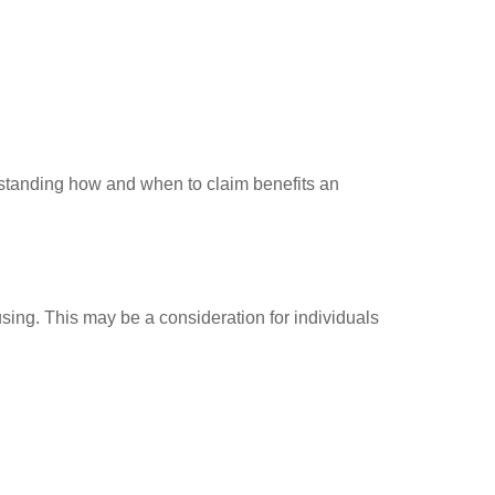
standing how and when to claim benefits an
ousing. This may be a consideration for individuals