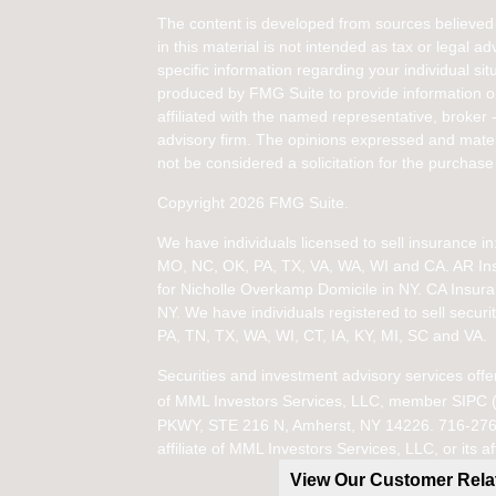
The content is developed from sources believed 
in this material is not intended as tax or legal ad
specific information regarding your individual s
produced by FMG Suite to provide information on 
affiliated with the named representative, broker 
advisory firm. The opinions expressed and mater
not be considered a solicitation for the purchase 
Copyright 2026 FMG Suite.
We have individuals licensed to sell insurance 
MO, NC, OK, PA, TX, VA, WA, WI and CA
. AR I
for Nicholle Overkamp Domicile in NY. CA Insur
NY.
We have individuals registered to sell securit
PA, TN, TX, WA, WI,
CT, IA, KY, MI, SC and VA.
Securities and investment advisory services offe
of
MML Investors Services, LLC, member SIPC 
PKWY, STE 216 N, Amherst, NY 14226. 716-276-11
affiliate of MML Investors Services, LLC, or it
View Our Customer Rel