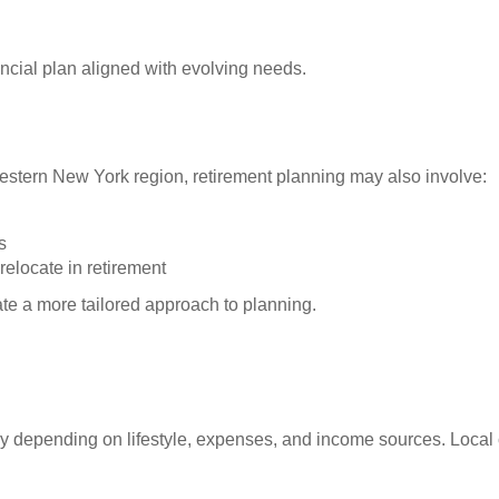
ncial plan aligned with evolving needs.
Western New York region, retirement planning may also involve:
s
relocate in retirement
ate a more tailored approach to planning.
 depending on lifestyle, expenses, and income sources. Local c