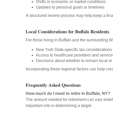
Shifts in economic or market conditions
Updates to personal goals or timelines
A structured review process may help keep a fina
Local Considerations for Buffalo Residents
For those living in Buffalo and the surrounding 
New York State-specific tax considerations
Access to healthcare providers and service
Decisions about whether to remain local or 
Incorporating these regional factors can help cre
Frequently Asked Questions
How much do I need to retire in Buffalo, NY?
The amount needed for retirement can vary widely
important role in determining a target.