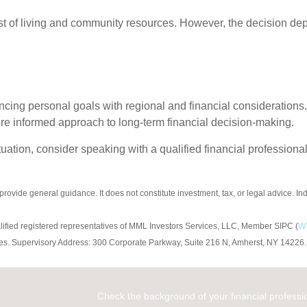
ost of living and community resources. However, the decision dep
ncing personal goals with regional and financial considerations.
re informed approach to long-term financial decision-making.
uation, consider speaking with a qualified financial professional
 provide general guidance. It does not constitute investment, tax, or legal advice. I
w
alified registered representatives of MML Investors Services, LLC, Member SIPC (
ompanies. Supervisory Address: 300 Corporate Parkway, Suite 216 N, Amherst, NY 1
Check the background of your financial profess