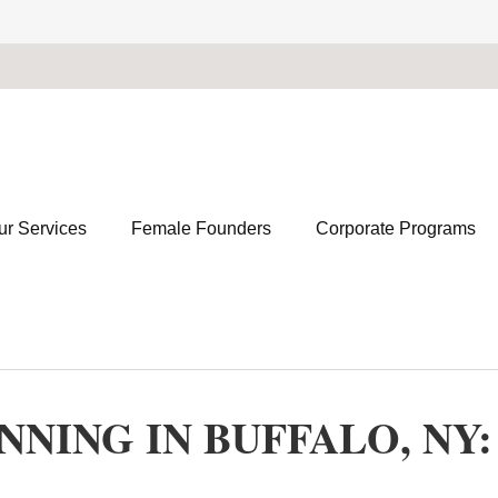
ur Services
Female Founders
Corporate Programs
NING IN BUFFALO, NY