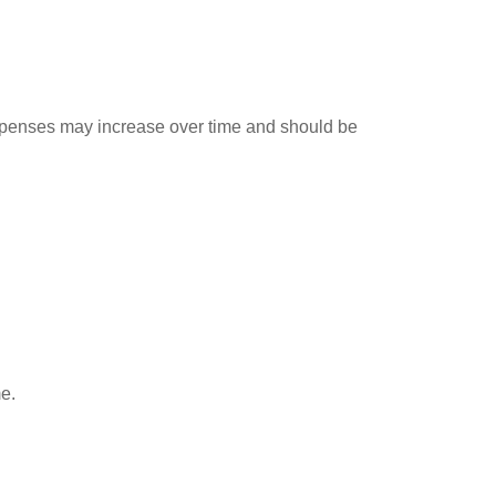
expenses may increase over time and should be
me.