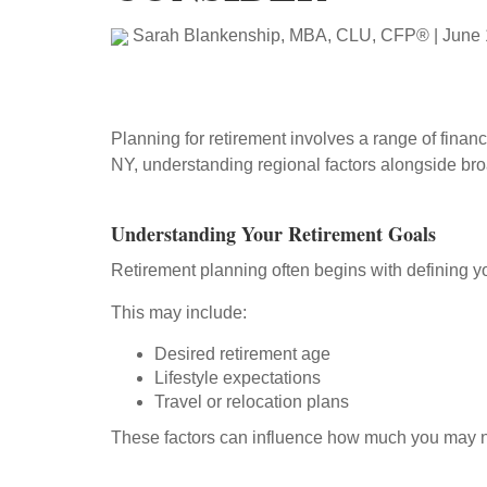
Sarah Blankenship, MBA, CLU, CFP®
|
June 
Planning for retirement involves a range of financ
NY, understanding regional factors alongside bro
Understanding Your Retirement Goals
Retirement planning often begins with defining y
This may include:
Desired retirement age
Lifestyle expectations
Travel or relocation plans
These factors can influence how much you may nee