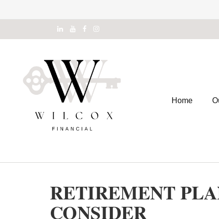
Home
O
RETIREMENT PLAN
CONSIDER