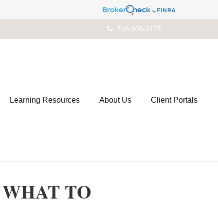
716-906-3175
Learning Resources
About Us
Client Portals
: WHAT TO