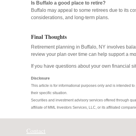
Is Buffalo a good place to retire?
Buffalo may appeal to some retirees due to its c
considerations, and long-term plans.
Final Thoughts
Retirement planning in Buffalo, NY involves bala
review your plan over time can help support a mo
If you have questions about your own financial sit
Disclosure
This article is for informational purposes only and is intended to
their specific situation.
Securities and investment advisory services offered through qu
affiliate of MML Investors Services, LLC, or its affiliated c
Contact