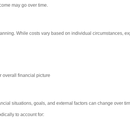
ncome may go over time.
planning. While costs vary based on individual circumstances, 
 overall financial picture
ncial situations, goals, and external factors can change over ti
dically to account for: