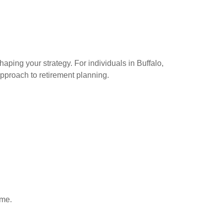
haping your strategy. For individuals in Buffalo,
pproach to retirement planning.
ime.