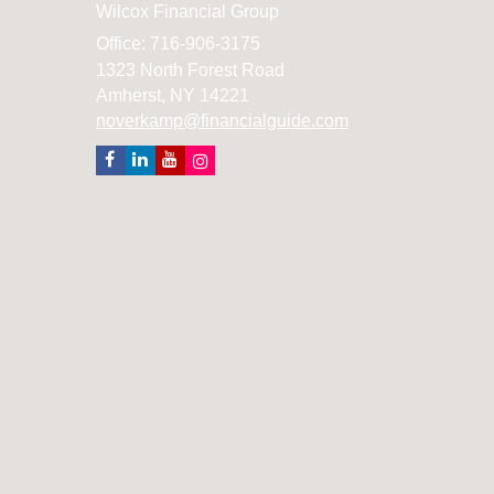
Wilcox Financial Group
Office: 716-906-3175
1323 North Forest Road
Amherst,
NY
14221
noverkamp@financialguide.com