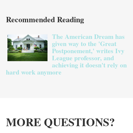
Recommended Reading
The American Dream has given way to 
The American Dream has
given way to the 'Great
Postponement,' writes Ivy
League professor, and
achieving it doesn't rely on
hard work anymore
MORE QUESTIONS?