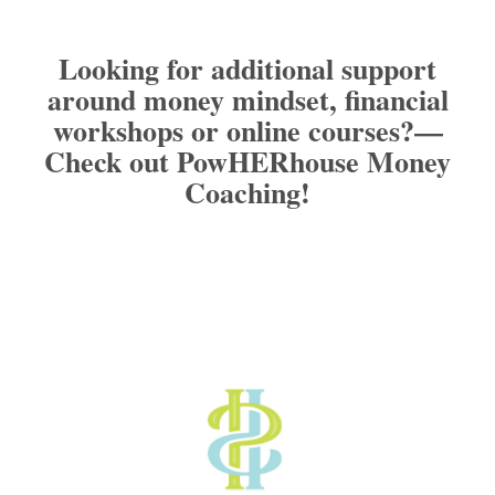
Looking for additional support
around money mindset, financial
workshops or online courses?
—
Check out PowHERhouse Money
Coaching!