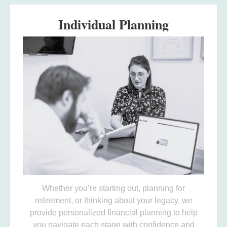
Individual Planning
Whether you’re starting out, planning for
retirement, or thinking about your legacy, we
provide personalized financial planning to help
you navigate each stage with confidence and