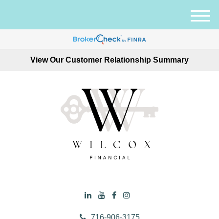
M
e
n
u
View Our Customer Relationship Summary
716-906-3175