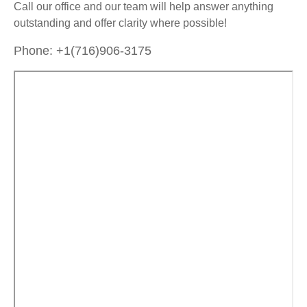
Call our office and our team will help answer anything
outstanding and offer clarity where possible!
Phone: +1(716)906-3175