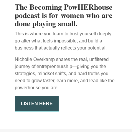
The Becoming PowHERhouse
podcast is for women who are
done playing small.
This is where you learn to trust yourself deeply,
go after what feels impossible, and build a
business that actually reflects your potential.
Nicholle Overkamp shares the real, unfiltered
journey of entrepreneurship—giving you the
strategies, mindset shifts, and hard truths you
need to grow faster, earn more, and lead like the
powerhouse you are.
LISTEN HERE