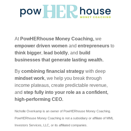
At
PowHERhouse Money Coaching,
we
empower
driven women
and
entrepreneurs
to
think bigger
,
lead boldly
, and
build
businesses that generate lasting wealth.
By
combining financial strategy
with deep
mindset work
, we help you break through
income plateaus, create predictable revenue,
and
step fully into your role as a confident,
high-performing CEO.
Nicholle Overkamp is an owner of PowHERhouse Money Coaching.
PowHERhouse Money Coaching is not a subsidiary or affiliate of MML
Investors Services, LLC, or its affiliated companies.