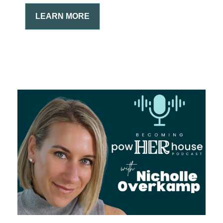
LEARN MORE