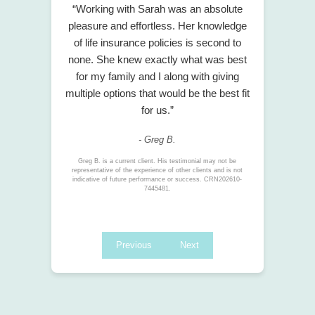
“Working with Sarah was an absolute
pleasure and effortless. Her knowledge
of life insurance policies is second to
none. She knew exactly what was best
for my family and I along with giving
multiple options that would be the best fit
for us.”
- Greg B.
Greg B. is a current client. His testimonial may not be
representative of the experience of other clients and is not
indicative of future performance or success. CRN202610-
7445481.
Previous
Next