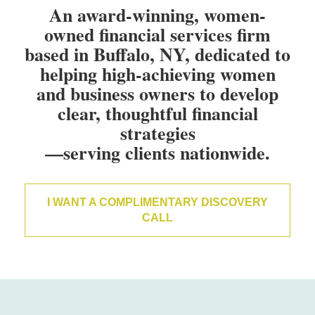
An award-winning, women-
owned financial services firm
based in Buffalo, NY, dedicated to
helping high-achieving women
and business owners to develop
clear, thoughtful financial
strategies
—serving clients nationwide.
I WANT A COMPLIMENTARY DISCOVERY
CALL