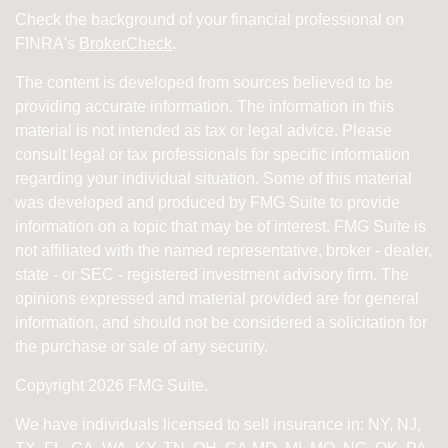
Check the background of your financial professional on
FINRA's
BrokerCheck
.
The content is developed from sources believed to be
providing accurate information. The information in this
material is not intended as tax or legal advice. Please
consult legal or tax professionals for specific information
regarding your individual situation. Some of this material
was developed and produced by FMG Suite to provide
information on a topic that may be of interest. FMG Suite is
not affiliated with the named representative, broker - dealer,
state - or SEC - registered investment advisory firm. The
opinions expressed and material provided are for general
information, and should not be considered a solicitation for
the purchase or sale of any security.
Copyright 2026 FMG Suite.
We have individuals licensed to sell insurance in: NY, NJ,