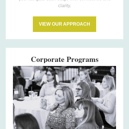
clarity.
VIEW OUR APPROACH
Corporate Programs