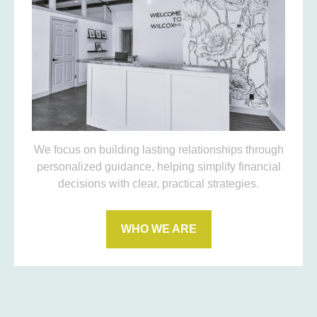
We focus on building lasting relationships through
personalized guidance, helping simplify financial
decisions with clear, practical strategies.
WHO WE ARE