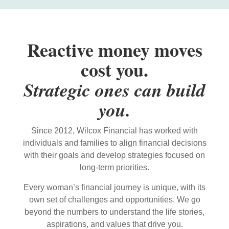
Reactive money moves
cost you.
Strategic ones can build
you.
Since 2012, Wilcox Financial has worked with
individuals and families to align financial decisions
with their goals and develop strategies focused on
long-term priorities.
Every woman’s financial journey is unique, with its
own set of challenges and opportunities. We go
beyond the numbers to understand the life stories,
aspirations, and values that drive you.