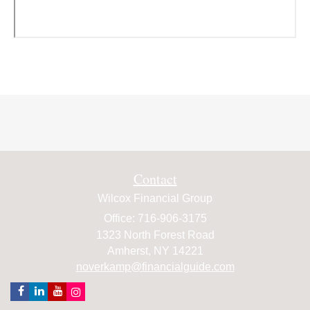
Contact
Wilcox Financial Group
Office: 716-906-3175
1323 North Forest Road
Amherst,
NY
14221
noverkamp@financialguide.com