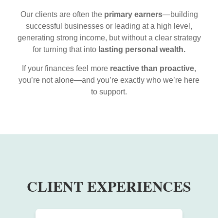
Our clients are often the
primary earners
—building
successful businesses or leading at a high level,
generating strong income, but without a clear strategy
for turning that into
lasting personal wealth.
If your finances feel more
reactive than proactive
,
you’re not alone—and you’re exactly who we’re here
to support.
CLIENT EXPERIENCES