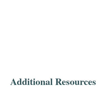
Additional Resources