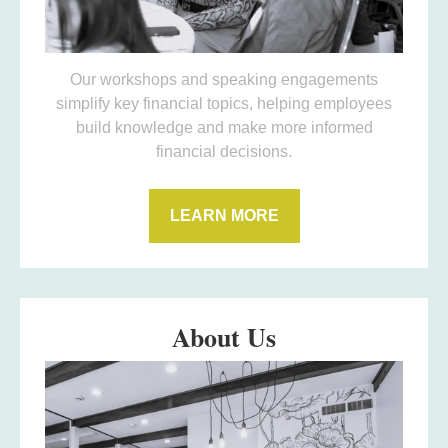
Our workshops and speaking engagements
simplify key financial topics, helping employees
build knowledge and make more informed
financial decisions.
LEARN MORE
About Us