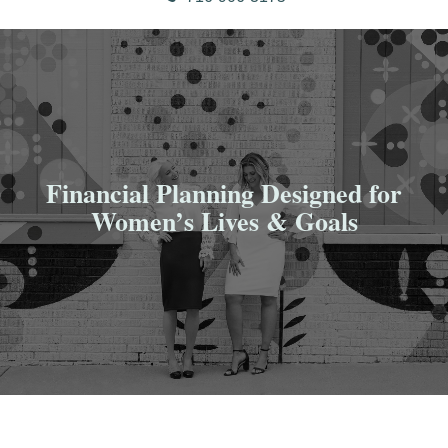
Financial Planning Designed for
Women’s Lives & Goals